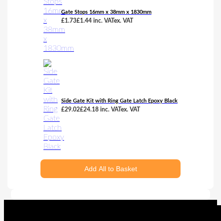
Gate Stops 16mm x 38mm x 1830mm
£
1.73
£
1.44
inc. VAT
ex. VAT
Side Gate Kit with Ring Gate Latch Epoxy Black
£
29.02
£
24.18
inc. VAT
ex. VAT
Add All to Basket