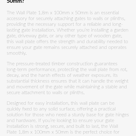
50mm?
The Wall Plate 1.8m x 100mm x 50mm is an essential
accessory for securely attaching gates to walls or plinths,
providing the necessary support for a reliable and long-
lasting gate installation. Whether you’re installing a garden
gate, driveway gate, or any other type of wooden gate,
this wall plate offers the strength and durability needed to
ensure your gate remains securely attached and operates
smoothly.
The pressure-treated timber construction guarantees
long-term performance, protecting the wall plate from rot,
decay, and the harsh effects of weather exposure. Its
substantial thickness ensures that it can handle the weight
and movement of the gate while maintaining a stable and
secure attachment to walls or plinths.
Designed for easy installation, this wall plate can be
quickly fixed to any solid surface, offering a practical
solution for those who need a sturdy base for gate hinges
and hardware. If you’re looking to ensure your gate
installation is strong, secure, and built to last, the Wall
Plate 1.8m x 100mm x 50mm is the perfect choice for