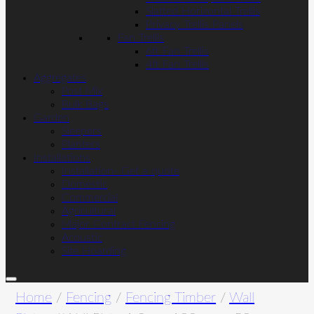
Slatted Horizontal Trellis
Privacy Trellis Panels
Fan Trellis
6ft Fan Trellis
4ft Fan Trellis
Aggregates
Post Mix
Bulk Bags
Garden
Sleepers
Planters
Installations
Installation- Get a quote
Domestic
Commercial
Agricultural
Major Contract Fencing
Acoustic
Site Hoarding
Home
/
Fencing
/
Fencing Timber
/
Wall