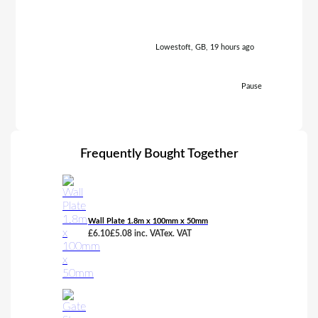
Lowestoft, GB, 19 hours ago
Pause
Frequently Bought Together
Wall Plate 1.8m x 100mm x 50mm
£
6.10
£
5.08
inc. VAT
ex. VAT