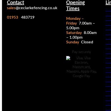
Contact
Opening
Li
sales
@ceclarkefencing.co.uk
Times
Ins
Ser
01953
483719
Monday –
Fe
Friday
7.00am –
Pa
5.00pm
Cal
Saturday
8.00am
Cl
– 1.00pm
Cal
Sunday
Closed
Cl
Fe
Pan
Pay securely
Co
Po
Gr
Bo
Pic
Fe
Pan
Co
Del
Pol
Te
Co