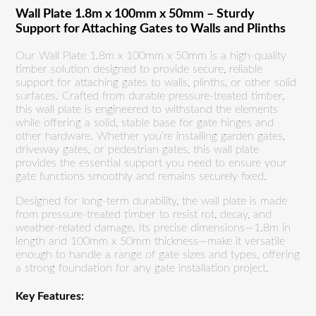
Wall Plate 1.8m x 100mm x 50mm – Sturdy
Support for Attaching Gates to Walls and Plinths
Our Wall Plate 1.8m x 100mm x 50mm is a high-quality
timber solution designed to provide secure, reliable
support for attaching gates to walls, plinths, or other solid
surfaces. Crafted from durable pressure-treated timber,
this wall plate is engineered to withstand the elements
while offering a solid, stable base for gate hinges and
other hardware. Whether you’re installing garden gates,
driveway gates, or pedestrian gates, this wall plate
provides the essential support you need to ensure your
gate functions smoothly and remains securely fixed.
Designed for long-term durability, the wall plate is made
from pressure-treated timber to resist rot, decay, and
weather-related damage. Its precise dimensions—1.8m in
length and 100mm x 50mm thickness—make it versatile
enough to handle a range of gate sizes and types, offering
a strong foundation for any gate installation project.
Key Features: