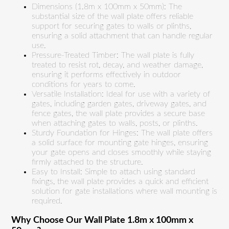
Dimensions (1.8m x 100mm x 50mm): The
substantial size of the wall plate offers reliable
support for securing gates to walls or plinths,
ensuring a solid attachment that can handle regular
use.
Pressure-Treated Timber: The wall plate is fully
treated to resist rot, decay, and weather damage,
ensuring it performs effectively in outdoor
conditions for years to come.
Versatile Installation: Ideal for use with a variety of
gates, including garden gates, driveway gates, and
fence gates, the wall plate provides a secure base
when attaching gates to walls, posts, or plinths.
Sturdy Foundation for Hinges: The wall plate offers
a solid surface for mounting gate hinges, ensuring
your gate opens and closes smoothly while staying
firmly attached to the structure.
Easy to Install: Simple to attach using standard
fixings, the wall plate provides a quick and efficient
solution for gate installations where wall mounting is
required.
Why Choose Our Wall Plate 1.8m x 100mm x