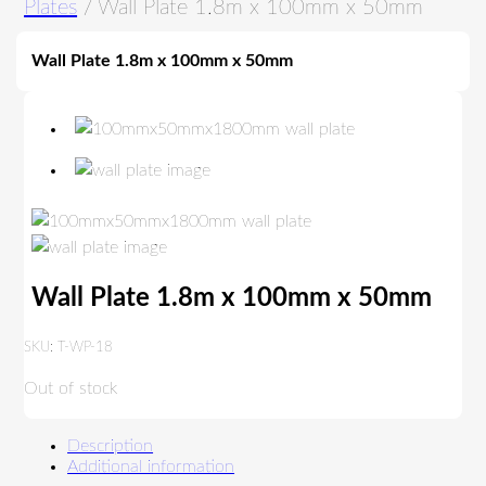
Plates
/ Wall Plate 1.8m x 100mm x 50mm
Wall Plate 1.8m x 100mm x 50mm
Wall Plate 1.8m x 100mm x 50mm
SKU:
T-WP-18
Out of stock
Description
Additional information