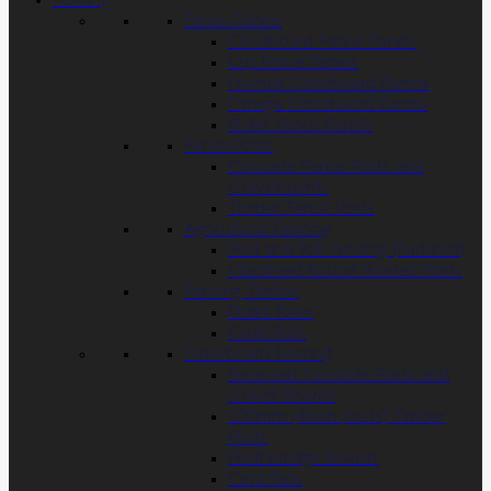
Fencing
Fence Panels
Closeboard Fence Panels
Lap Fence Panels
Framed Closeboard Panels
Omega Closeboard Panels
Picket Fence Panels
Fence Posts
Concrete Fence Posts and
Gravelboards
Timber Fence Posts
Agricultural Fencing
Post and Rail Fencing (Paddock)
Machined Round Pointed Posts
Fencing Timber
Picket Pales
Panel Rails
Closeboard Fencing
Recessed Concrete Posts and
Gravel Boards
100mm (4inch posts) Timber
Posts
Featheredge Boards
Cant Rails