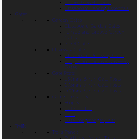
Timber Gravel Boards
Closeboard Fencing Essentials
Gates
Garden Gates
Closeboard Garden Gates
Tongue and Groove Garden
Gates
Picket Gates
Driveway Gates
Closeboard Driveway Gates
Tongue and Groove Driveway
Gates
Gate Posts
150mm (6inch) Gate Posts
175mm (7inch) Gate Posts
200mm (8inch) Gate Posts
Gate Accessories
Hinges
Gate Latches
Bolts
Gate Irongmongery Kits
Trellis
Trellis Panels
Traditional Square Trellis