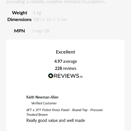
providing a reliable, weather-resistant foundation.
Weight
4 kg
Dimensions
180 × 10 × 5 cm
MPN
t-wp-18
Excellent
4.97
average
228
reviews
Keith Newman-Allen
Tom Fletc
Verified Customer
Verifie
6FT x 2FT Picket Fence Panel - Round Top - Pressure
6FT x 3FT 
Treated Brown
Treated B
Really good value and well made
Really h