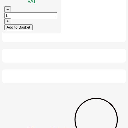
VAT
–
+
Add to Basket