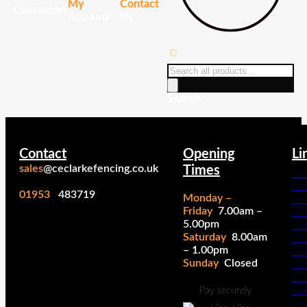
My
Contact
Calculators
Account
Us
Products
search
Search
Contact
Opening
Li
sales
@ceclarkefencing.co.uk
Times
Ins
Ser
01953
483719
Monday –
Fe
Friday
7.00am –
Pa
5.00pm
Cal
Saturday
8.00am
Cl
– 1.00pm
Cal
Sunday
Closed
Cl
Fe
Pan
Pay securely
Co