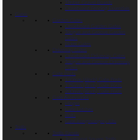
Timber Gravel Boards
Closeboard Fencing Essentials
Gates
Garden Gates
Closeboard Garden Gates
Tongue and Groove Garden
Gates
Picket Gates
Driveway Gates
Closeboard Driveway Gates
Tongue and Groove Driveway
Gates
Gate Posts
150mm (6inch) Gate Posts
175mm (7inch) Gate Posts
200mm (8inch) Gate Posts
Gate Accessories
Hinges
Gate Latches
Bolts
Gate Irongmongery Kits
Trellis
Trellis Panels
Traditional Square Trellis