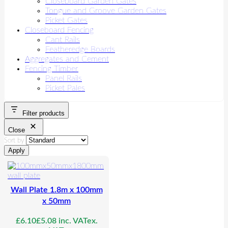
Closeboard Garden Gates
Tongue and Groove Garden Gates
Picket Gates
Closeboard Fencing
Cant Rails
Featheredge Boards
Aggregates and Cement
Fencing Timber
Panel Rails
Picket Pales
Filter products
Close
Sort by
Apply
Wall Plate 1.8m x 100mm
x 50mm
£
6.10
£
5.08
inc. VAT
ex.