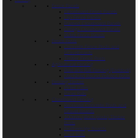
Fencing
Fence Panels
Closeboard Fence Panels
Lap Fence Panels
Framed Closeboard Panels
Omega Closeboard Panels
Picket Fence Panels
Fence Posts
Concrete Fence Posts and
Gravelboards
Timber Fence Posts
Agricultural Fencing
Post and Rail Fencing (Paddock)
Machined Round Pointed Posts
Fencing Timber
Picket Pales
Panel Rails
Closeboard Fencing
Recessed Concrete Posts and
Gravel Boards
100mm (4inch posts) Timber
Posts
Featheredge Boards
Cant Rails