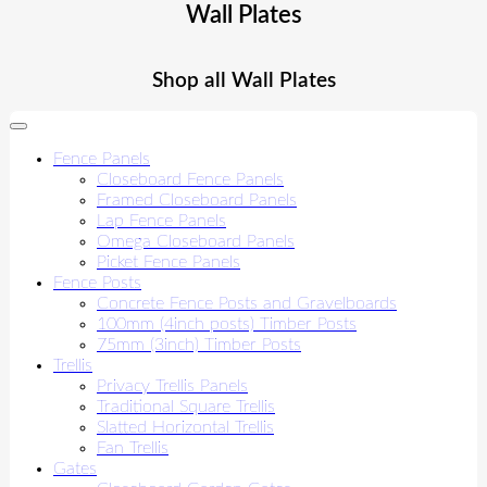
Wall Plates
Shop all Wall Plates
Fence Panels
Closeboard Fence Panels
Framed Closeboard Panels
Lap Fence Panels
Omega Closeboard Panels
Picket Fence Panels
Fence Posts
Concrete Fence Posts and Gravelboards
100mm (4inch posts) Timber Posts
75mm (3inch) Timber Posts
Trellis
Privacy Trellis Panels
Traditional Square Trellis
Slatted Horizontal Trellis
Fan Trellis
Gates