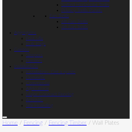
Slatted Horizontal Trellis
Privacy Trellis Panels
Fan Trellis
6ft Fan Trellis
4ft Fan Trellis
Aggregates
Post Mix
Bulk Bags
Garden
Sleepers
Planters
Installations
Installation- Get a quote
Domestic
Commercial
Agricultural
Major Contract Fencing
Acoustic
Site Hoarding
Home
/
Fencing
/
Fencing Timber
/ Wall Plates