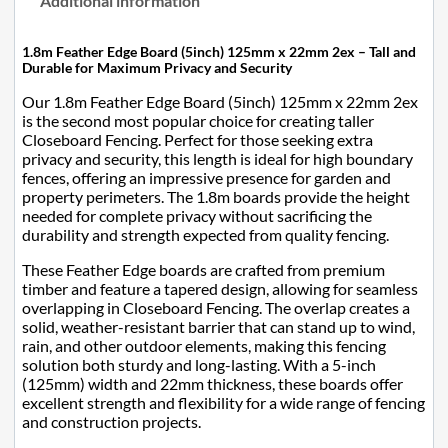
Additional information
1.8m Feather Edge Board (5inch) 125mm x 22mm 2ex – Tall and
Durable for Maximum Privacy and Security
Our 1.8m Feather Edge Board (5inch) 125mm x 22mm 2ex
is the second most popular choice for creating taller
Closeboard Fencing. Perfect for those seeking extra
privacy and security, this length is ideal for high boundary
fences, offering an impressive presence for garden and
property perimeters. The 1.8m boards provide the height
needed for complete privacy without sacrificing the
durability and strength expected from quality fencing.
These Feather Edge boards are crafted from premium
timber and feature a tapered design, allowing for seamless
overlapping in Closeboard Fencing. The overlap creates a
solid, weather-resistant barrier that can stand up to wind,
rain, and other outdoor elements, making this fencing
solution both sturdy and long-lasting. With a 5-inch
(125mm) width and 22mm thickness, these boards offer
excellent strength and flexibility for a wide range of fencing
and construction projects.