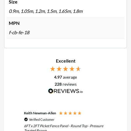
Size
0.9m, 1.05m, 1.2m, 1.5m, 1.65m, 1.8m
MPN
f-cb-fe-18
Excellent
4.97
average
228
reviews
Keith Newman-Allen
Tom Fle
Verified Customer
Verif
6FT x 2FT Picket Fence Panel - Round Top - Pressure
6FT x 3F
Treated Brown
Treated