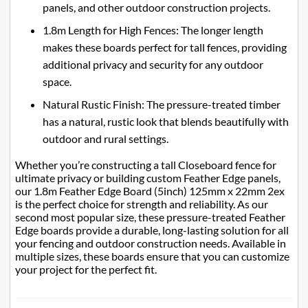
panels, and other outdoor construction projects.
1.8m Length for High Fences: The longer length
makes these boards perfect for tall fences, providing
additional privacy and security for any outdoor
space.
Natural Rustic Finish: The pressure-treated timber
has a natural, rustic look that blends beautifully with
outdoor and rural settings.
Whether you’re constructing a tall Closeboard fence for
ultimate privacy or building custom Feather Edge panels,
our 1.8m Feather Edge Board (5inch) 125mm x 22mm 2ex
is the perfect choice for strength and reliability. As our
second most popular size, these pressure-treated Feather
Edge boards provide a durable, long-lasting solution for all
your fencing and outdoor construction needs. Available in
multiple sizes, these boards ensure that you can customize
your project for the perfect fit.