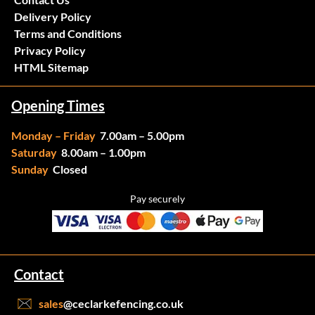
Delivery Policy
Terms and Conditions
Privacy Policy
HTML Sitemap
Opening Times
Monday – Friday
7.00am – 5.00pm
Saturday
8.00am – 1.00pm
Sunday
Closed
Pay securely
Contact
sales
@ceclarkefencing.co.uk