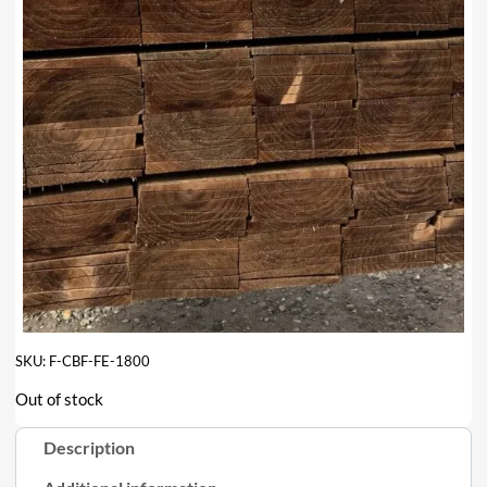
SKU:
F-CBF-FE-1800
Out of stock
Description