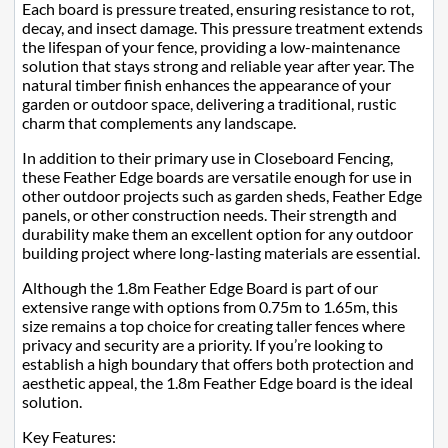
Each board is pressure treated, ensuring resistance to rot,
decay, and insect damage. This pressure treatment extends
the lifespan of your fence, providing a low-maintenance
solution that stays strong and reliable year after year. The
natural timber finish enhances the appearance of your
garden or outdoor space, delivering a traditional, rustic
charm that complements any landscape.
In addition to their primary use in Closeboard Fencing,
these Feather Edge boards are versatile enough for use in
other outdoor projects such as garden sheds, Feather Edge
panels, or other construction needs. Their strength and
durability make them an excellent option for any outdoor
building project where long-lasting materials are essential.
Although the 1.8m Feather Edge Board is part of our
extensive range with options from 0.75m to 1.65m, this
size remains a top choice for creating taller fences where
privacy and security are a priority. If you’re looking to
establish a high boundary that offers both protection and
aesthetic appeal, the 1.8m Feather Edge board is the ideal
solution.
Key Features: