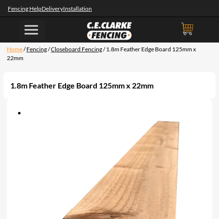
Fencing Help
Delivery
Installation
Home
/
Fencing
/
Closeboard Fencing
/ 1.8m Feather Edge Board 125mm x
22mm
1.8m Feather Edge Board 125mm x 22mm