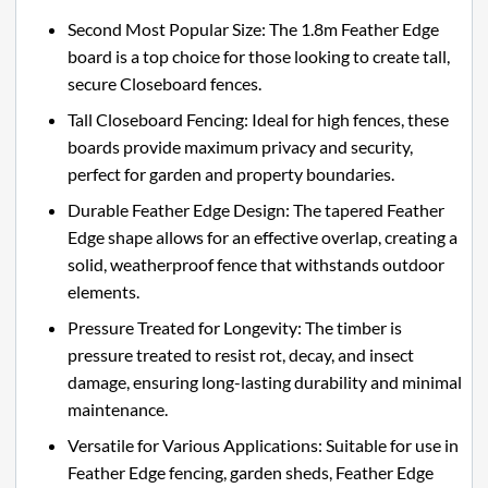
Second Most Popular Size: The 1.8m Feather Edge
board is a top choice for those looking to create tall,
secure Closeboard fences.
Tall Closeboard Fencing: Ideal for high fences, these
boards provide maximum privacy and security,
perfect for garden and property boundaries.
Durable Feather Edge Design: The tapered Feather
Edge shape allows for an effective overlap, creating a
solid, weatherproof fence that withstands outdoor
elements.
Pressure Treated for Longevity: The timber is
pressure treated to resist rot, decay, and insect
damage, ensuring long-lasting durability and minimal
maintenance.
Versatile for Various Applications: Suitable for use in
Feather Edge fencing, garden sheds, Feather Edge