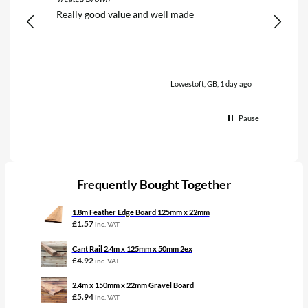
Really good value and well made
Really 
Lowestoft, GB, 1 day ago
Pause
Frequently Bought Together
1.8m Feather Edge Board 125mm x 22mm
£
1.57
inc. VAT
Cant Rail 2.4m x 125mm x 50mm 2ex
£
4.92
inc. VAT
2.4m x 150mm x 22mm Gravel Board
£
5.94
inc. VAT