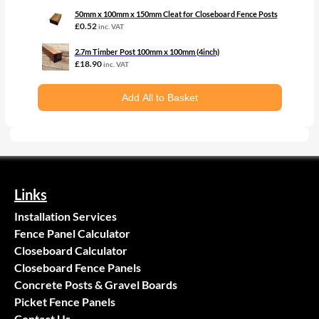
50mm x 100mm x 150mm Cleat for Closeboard Fence Posts
£
0.52
inc. VAT
2.7m Timber Post 100mm x 100mm (4inch)
£
18.90
inc. VAT
Add All to Basket
Links
Installation Services
Fence Panel Calculator
Closeboard Calculator
Closeboard Fence Panels
Concrete Posts & Gravel Boards
Picket Fence Panels
Contact Us