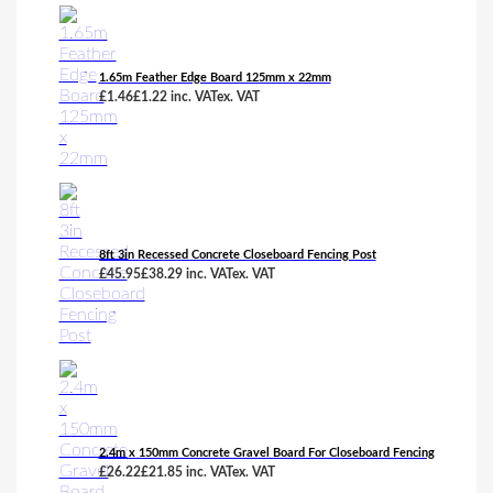
1.65m Feather Edge Board 125mm x 22mm
£
1.46
£
1.22
inc. VAT
ex. VAT
8ft 3in Recessed Concrete Closeboard Fencing Post
£
45.95
£
38.29
inc. VAT
ex. VAT
2.4m x 150mm Concrete Gravel Board For Closeboard Fencing
£
26.22
£
21.85
inc. VAT
ex. VAT