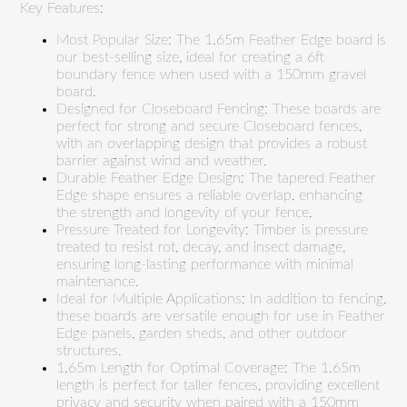
Key Features:
Most Popular Size: The 1.65m Feather Edge board is
our best-selling size, ideal for creating a 6ft
boundary fence when used with a 150mm gravel
board.
Designed for Closeboard Fencing: These boards are
perfect for strong and secure Closeboard fences,
with an overlapping design that provides a robust
barrier against wind and weather.
Durable Feather Edge Design: The tapered Feather
Edge shape ensures a reliable overlap, enhancing
the strength and longevity of your fence.
Pressure Treated for Longevity: Timber is pressure
treated to resist rot, decay, and insect damage,
ensuring long-lasting performance with minimal
maintenance.
Ideal for Multiple Applications: In addition to fencing,
these boards are versatile enough for use in Feather
Edge panels, garden sheds, and other outdoor
structures.
1.65m Length for Optimal Coverage: The 1.65m
length is perfect for taller fences, providing excellent
privacy and security when paired with a 150mm