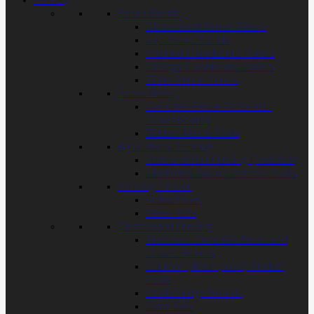
Fencing
Fence Panels
Closeboard Fence Panels
Lap Fence Panels
Framed Closeboard Panels
Omega Closeboard Panels
Picket Fence Panels
Fence Posts
Concrete Fence Posts and
Gravelboards
Timber Fence Posts
Agricultural Fencing
Post and Rail Fencing (Paddock)
Machined Round Pointed Posts
Fencing Timber
Picket Pales
Panel Rails
Closeboard Fencing
Recessed Concrete Posts and
Gravel Boards
100mm (4inch posts) Timber
Posts
Featheredge Boards
Cant Rails