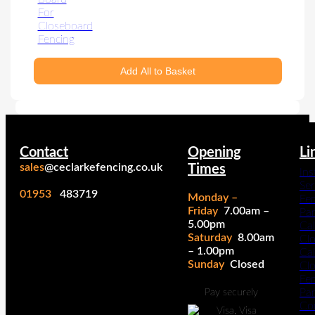
Add All to Basket
Contact
Opening
Li
sales
@ceclarkefencing.co.uk
Times
Ins
Ser
01953
483719
Monday –
Fe
Friday
7.00am –
Pa
5.00pm
Cal
Saturday
8.00am
Cl
– 1.00pm
Cal
Sunday
Closed
Cl
Fe
Pan
Pay securely
Co