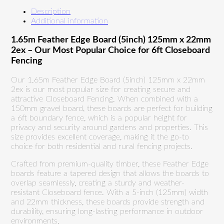
Description
Additional information
1.65m Feather Edge Board (5inch) 125mm x 22mm
2ex – Our Most Popular Choice for 6ft Closeboard
Fencing
Our 1.65m Feather Edge Board (5inch) 125mm x 22mm
2ex is our most popular size for creating secure and
attractive Closeboard Fencing. When combined with a
150mm gravel board, these boards are perfect for building
a 6ft boundary fence, which is a popular height for
privacy and security around gardens and properties. This
size provides excellent coverage, making it the go-to
choice for both residential and rural fencing projects.
Crafted from premium-quality timber, these Feather Edge
boards feature a tapered design that allows the boards to
overlap seamlessly, creating a sturdy and weather-
resistant Closeboard fence. With a 5-inch (125mm) width
and 22mm thickness, these boards provide strength and
durability, ensuring long-lasting performance in outdoor
environments.