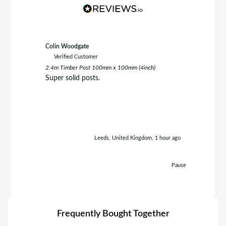
Colin Woodgate
Clive Smit
Verified Customer
Verifie
2.4m Timber Post 100mm x 100mm (4inch)
6FT x 6FT 
Brown
Super solid posts.
Very hap
within 5 daysof
aga
Leeds, United Kingdom, 1 hour ago
Pause
Frequently Bought Together