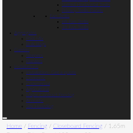
Slatted Horizontal Trellis
Privacy Trellis Panels
Fan Trellis
6ft Fan Trellis
4ft Fan Trellis
Aggregates
Post Mix
Bulk Bags
Garden
Sleepers
Planters
Installations
Installation- Get a quote
Domestic
Commercial
Agricultural
Major Contract Fencing
Acoustic
Site Hoarding
Home
/
Fencing
/
Closeboard Fencing
/ 1.65m