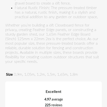
gravel board to create a 6ft fence.
Natural Rustic Finish: The pressure-treated timber
has a natural, rustic finish, making it a stylish and
practical addition to any garden or outdoor space.
Whether you’re building a 6ft Closeboard fence for
privacy, creating Feather Edge panels, or constructing a
sturdy garden shed, our 1.65m Feather Edge Board
(5inch) 125mm x 22mm 2ex is the perfect choice. As our
most popular size, these pressure-treated boards offer a
reliable, durable solution for fencing and construction
projects. Available in multiple sizes, these boards provide
flexibility for creating custom outdoor structures that suit
your specific needs.
Size
0.9m, 1.05m, 1.2m, 1.5m, 1.65m, 1.8m
Excellent
4.97
average
225
reviews