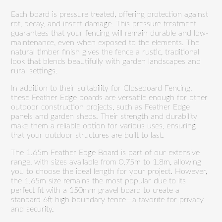
Each board is pressure treated, offering protection against
rot, decay, and insect damage. This pressure treatment
guarantees that your fencing will remain durable and low-
maintenance, even when exposed to the elements. The
natural timber finish gives the fence a rustic, traditional
look that blends beautifully with garden landscapes and
rural settings.
In addition to their suitability for Closeboard Fencing,
these Feather Edge boards are versatile enough for other
outdoor construction projects, such as Feather Edge
panels and garden sheds. Their strength and durability
make them a reliable option for various uses, ensuring
that your outdoor structures are built to last.
The 1.65m Feather Edge Board is part of our extensive
range, with sizes available from 0.75m to 1.8m, allowing
you to choose the ideal length for your project. However,
the 1.65m size remains the most popular due to its
perfect fit with a 150mm gravel board to create a
standard 6ft high boundary fence—a favorite for privacy
and security.