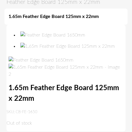
Feather Edge Board 125mm x 22mm
1.65m Feather Edge Board 125mm x 22mm
1.65m Feather Edge Board 125mm
x 22mm
SKU:
CB-FE-1650
Out of stock