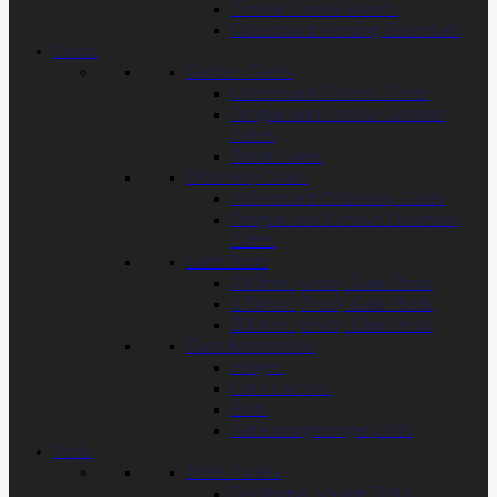
Timber Gravel Boards
Closeboard Fencing Essentials
Gates
Garden Gates
Closeboard Garden Gates
Tongue and Groove Garden
Gates
Picket Gates
Driveway Gates
Closeboard Driveway Gates
Tongue and Groove Driveway
Gates
Gate Posts
150mm (6inch) Gate Posts
175mm (7inch) Gate Posts
200mm (8inch) Gate Posts
Gate Accessories
Hinges
Gate Latches
Bolts
Gate Irongmongery Kits
Trellis
Trellis Panels
Traditional Square Trellis