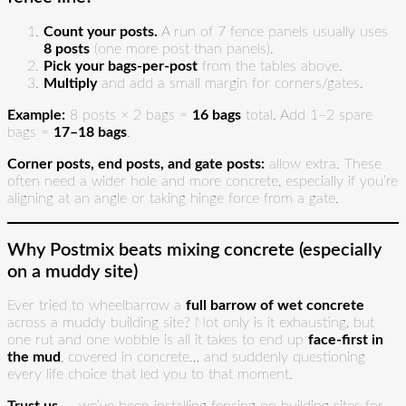
Count your posts.
A run of 7 fence panels usually uses
8 posts
(one more post than panels).
Pick your bags-per-post
from the tables above.
Multiply
and add a small margin for corners/gates.
Example:
8 posts × 2 bags =
16 bags
total. Add 1–2 spare
bags =
17–18 bags
.
Corner posts, end posts, and gate posts:
allow extra. These
often need a wider hole and more concrete, especially if you’re
aligning at an angle or taking hinge force from a gate.
Why Postmix beats mixing concrete (especially
on a muddy site)
Ever tried to wheelbarrow a
full barrow of wet concrete
across a muddy building site? Not only is it exhausting, but
one rut and one wobble is all it takes to end up
face-first in
the mud
, covered in concrete… and suddenly questioning
every life choice that led you to that moment.