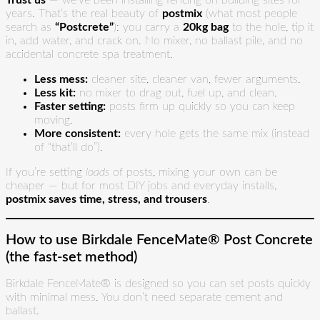
Trust us
— we’ve been installing fencing on building sites for
years. That’s the real beauty of
postmix
(what most people
search as
“Postcrete”
): you carry a
20kg bag
to the hole, tip it
in, add water, and crack on. No mixer, no ballast pile, and no
accidental concrete spa treatment.
Less mess:
cleaner site, cleaner van, fewer arguments.
Less kit:
no mixer to drag out, fuel up, and clean.
Faster setting:
posts firm up quickly so you can keep
moving.
More consistent:
every hole gets the same mix (instead
of “that’ll do”).
If you’re setting
loads
of posts, mixing your own can be
cheaper — but for most DIY jobs and everyday installs,
postmix saves time, stress, and trousers
.
How to use Birkdale FenceMate® Post Concrete
(the fast-set method)
Birkdale FenceMate® is designed so you can set posts quickly
with minimal mess. You don’t need separate cement and
ballast.