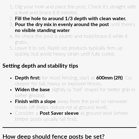
Dig your hole and place the post. Check it’s straight with
a level and brace it if needed.
Fill the hole to around 1/3 depth with clean water.
Pour the dry mix in evenly around the post
until there’s
no visible standing water
.
Re-check the post is plumb and hold/brace it while it
grabs.
Leave it to set. Rapid set products typically firm up
quickly, but avoid heavy strain until fully cured.
Setting depth and stability tips
Depth first:
for most fencing, start at
600mm (2ft)
. Go
deeper for tall, heavy or exposed fences.
Widen the base
slightly (a “bell” shape) for better grip in
softer ground.
Finish with a slope
away from the post so rainwater
sheds off (helps reduce rot at ground level).
Consider a
Post Saver sleeve
at ground level (where
timber posts usually fail first).
How deep should fence posts be set?