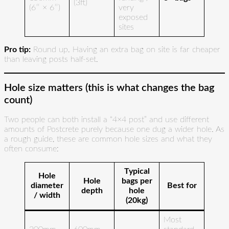
(3ft)
(6″ × 6″)
very
exposed
sites
Pro tip:
Round up. Having an extra bag on site is far cheaper
than leaving posts half-set.
Hole size matters (this is what changes the bag
count)
Two people can both install a “4×4 post” and use different
amounts of Postcrete purely because one dug a wider hole. As
a rough guide, these are common hole sizes and what they
often consume:
Typical
Hole
Hole
bags per
diameter
Best for
depth
hole
/ width
(20kg)
Most