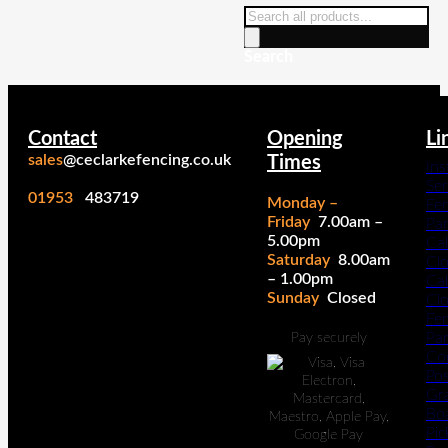
Products
search
Search
Contact
Opening
Li
sales
@ceclarkefencing.co.uk
Times
Ins
Ser
01953
483719
Monday –
Fe
Friday
7.00am –
Pa
5.00pm
Cal
Saturday
8.00am
Cl
– 1.00pm
Cal
Sunday
Closed
Cl
Fe
Pan
Pay securely
Co
Po
Gr
Bo
Pic