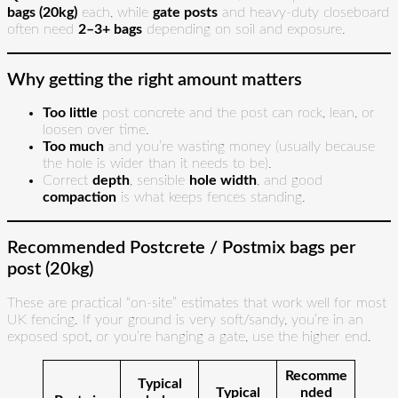
bags (20kg)
each, while
gate posts
and heavy-duty closeboard
often need
2–3+ bags
depending on soil and exposure.
Why getting the right amount matters
Too little
post concrete and the post can rock, lean, or
loosen over time.
Too much
and you’re wasting money (usually because
the hole is wider than it needs to be).
Correct
depth
, sensible
hole width
, and good
compaction
is what keeps fences standing.
Recommended Postcrete / Postmix bags per
post (20kg)
These are practical “on-site” estimates that work well for most
UK fencing. If your ground is very soft/sandy, you’re in an
exposed spot, or you’re hanging a gate, use the higher end.
Recomme
Typical
Typical
nded