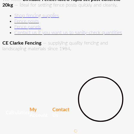
20kg
— ideal for setting fence posts quickly and cleanly.
Shop fencing supplies
Fence posts
Fence panels
Contact us if you want us to sanity-check quantities
CE Clarke Fencing
— supplying quality fencing and
landscaping materials since 1984.
My
Contact
Calculators
Account
Us