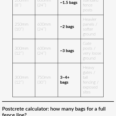
200mm
600mm
standard
~1.5 bags
(8″)
(24″)
fence
posts
Heavier
250mm
600mm
panels /
~2 bags
(10″)
(24″)
softer
ground
Gate
300mm
600mm
posts /
~3 bags
(12″)
(24″)
very loose
ground
Heavy
gates /
300mm
750mm
3–4+
tall
(12″)
(30″)
bags
fencing /
exposed
sites
Postcrete calculator: how many bags for a full
fence line?