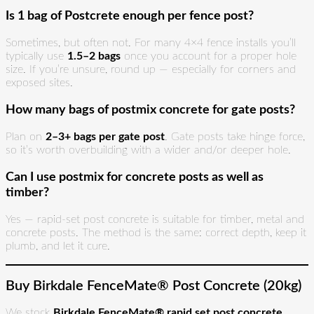
Is 1 bag of Postcrete enough per fence post?
Sometimes, but often not. For many 4×4 fence installs you’ll
typically use
1.5–2 bags
once you account for a proper hole
size. If you’re unsure, round up — especially for corners and
exposed sites.
How many bags of postmix concrete for gate posts?
Plan on
2–3+ bags per gate post
. Gate posts take hinge force,
so it’s worth overbuilding with a wider and/or deeper hole.
Can I use postmix for concrete posts as well as
timber?
Yes — rapid-set post concrete is suitable for timber, metal and
concrete posts. The method is the same: correct depth, keep it
plumb, and let it cure.
Buy Birkdale FenceMate® Post Concrete (20kg)
We stock
Birkdale FenceMate® rapid set post concrete