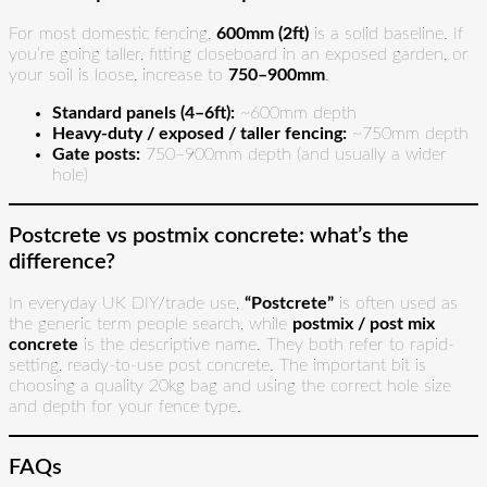
For most domestic fencing,
600mm (2ft)
is a solid baseline. If
you’re going taller, fitting closeboard in an exposed garden, or
your soil is loose, increase to
750–900mm
.
Standard panels (4–6ft):
~600mm depth
Heavy-duty / exposed / taller fencing:
~750mm depth
Gate posts:
750–900mm depth (and usually a wider
hole)
Postcrete vs postmix concrete: what’s the
difference?
In everyday UK DIY/trade use,
“Postcrete”
is often used as
the generic term people search, while
postmix / post mix
concrete
is the descriptive name. They both refer to rapid-
setting, ready-to-use post concrete. The important bit is
choosing a quality 20kg bag and using the correct hole size
and depth for your fence type.
FAQs