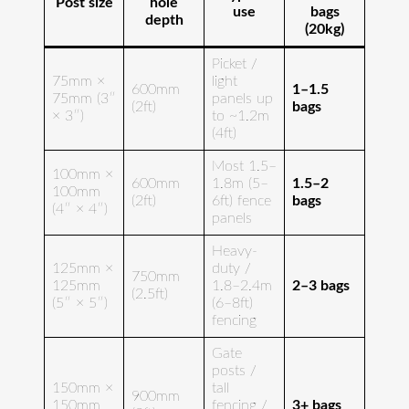
Post size
hole
use
bags
depth
(20kg)
Picket /
75mm ×
light
600mm
1–1.5
75mm (3″
panels up
(2ft)
bags
× 3″)
to ~1.2m
(4ft)
Most 1.5–
100mm ×
600mm
1.8m (5–
1.5–2
100mm
(2ft)
6ft) fence
bags
(4″ × 4″)
panels
Heavy-
125mm ×
duty /
750mm
125mm
1.8–2.4m
2–3 bags
(2.5ft)
(5″ × 5″)
(6–8ft)
fencing
Gate
posts /
150mm ×
tall
900mm
150mm
fencing /
3+ bags