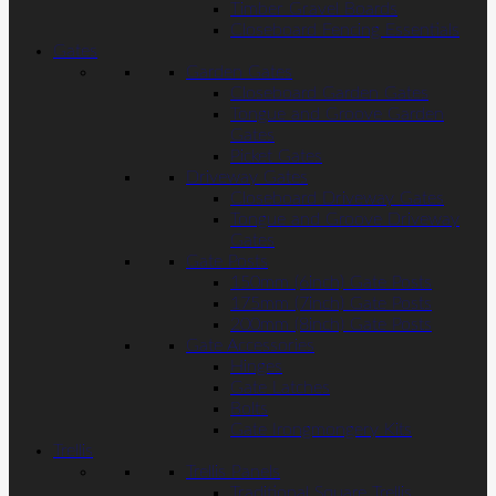
Timber Gravel Boards
Closeboard Fencing Essentials
Gates
Garden Gates
Closeboard Garden Gates
Tongue and Groove Garden
Gates
Picket Gates
Driveway Gates
Closeboard Driveway Gates
Tongue and Groove Driveway
Gates
Gate Posts
150mm (6inch) Gate Posts
175mm (7inch) Gate Posts
200mm (8inch) Gate Posts
Gate Accessories
Hinges
Gate Latches
Bolts
Gate Irongmongery Kits
Trellis
Trellis Panels
Traditional Square Trellis