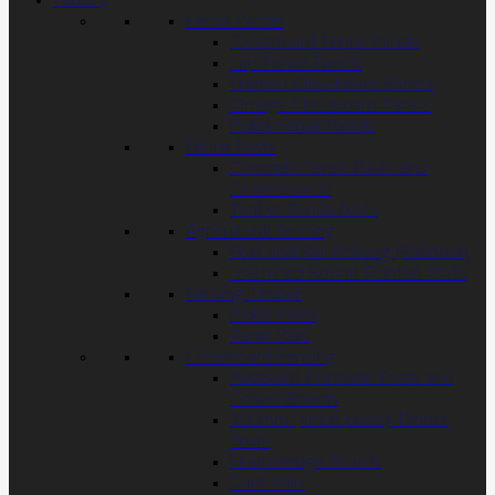
Fencing
Fence Panels
Closeboard Fence Panels
Lap Fence Panels
Framed Closeboard Panels
Omega Closeboard Panels
Picket Fence Panels
Fence Posts
Concrete Fence Posts and
Gravelboards
Timber Fence Posts
Agricultural Fencing
Post and Rail Fencing (Paddock)
Machined Round Pointed Posts
Fencing Timber
Picket Pales
Panel Rails
Closeboard Fencing
Recessed Concrete Posts and
Gravel Boards
100mm (4inch posts) Timber
Posts
Featheredge Boards
Cant Rails