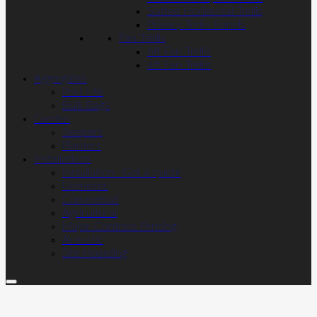
Slatted Horizontal Trellis
Privacy Trellis Panels
Fan Trellis
6ft Fan Trellis
4ft Fan Trellis
Aggregates
Post Mix
Bulk Bags
Garden
Sleepers
Planters
Installations
Installation- Get a quote
Domestic
Commercial
Agricultural
Major Contract Fencing
Acoustic
Site Hoarding