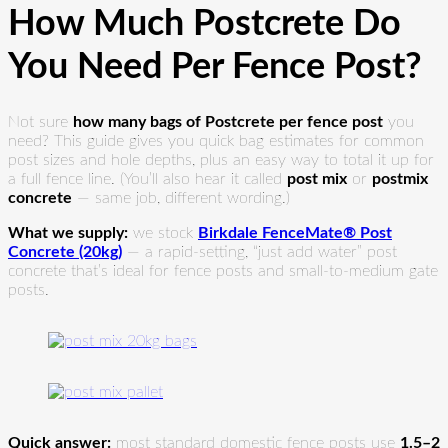
How Much Postcrete Do
You Need Per Fence Post?
Not sure
how many bags of Postcrete per fence post
you
need? This guide gives you quick bag estimates for common
post sizes and hole depths, plus an easy way to total it up for
a full fence line. (You’ll also hear it called
post mix
or
postmix
concrete
— same job, different wording.)
What we supply:
we stock
Birkdale FenceMate® Post
Concrete (20kg)
— a rapid-setting, “just add water” post
concrete that’s ideal for fence posts and small-to-medium gate
posts.
Quick answer:
most standard domestic fence posts use
1.5–2