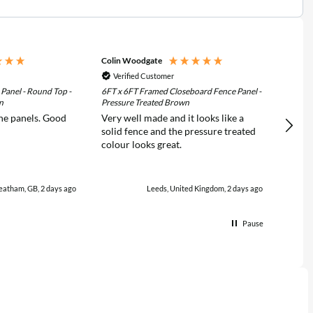
Colin Woodgate
Clive 
Verified Customer
Ver
 Panel - Round Top -
6FT x 6FT Framed Closeboard Fence Panel -
6FT x 
n
Pressure Treated Brown
Pressu
he panels. Good
Very well made and it looks like a
Very 
solid fence and the pressure treated
was wi
colour looks great.
certainly u
from 
eatham, GB, 2 days ago
Leeds, United Kingdom, 2 days ago
Pause