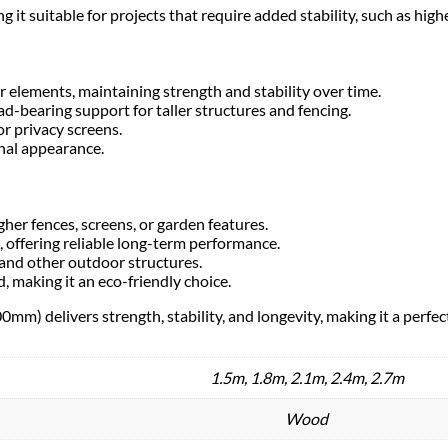
 suitable for projects that require added stability, such as highe
r elements, maintaining strength and stability over time.
bearing support for taller structures and fencing.
or privacy screens.
onal appearance.
gher fences, screens, or garden features.
, offering reliable long-term performance.
 and other outdoor structures.
, making it an eco-friendly choice.
m) delivers strength, stability, and longevity, making it a perfec
1.5m, 1.8m, 2.1m, 2.4m, 2.7m
Wood