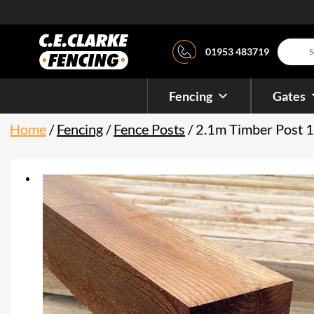
Product
01953 483719
search
Fencing
Gates
Home
/
Fencing
/
Fence Posts
/ 2.1m Timber Post