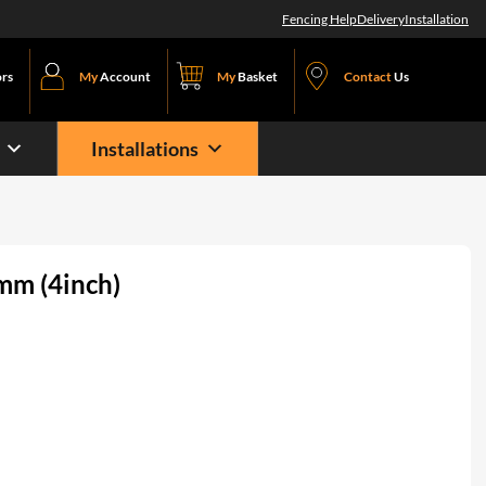
Fencing Help
Delivery
Installation
ors
My
Account
My
Basket
Contact
Us
Installations
mm (4inch)