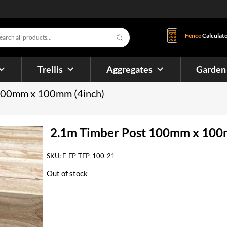
s
Fence
Calculat
Trellis
Aggregates
Garden
 100mm x 100mm (4inch)
2.1m Timber Post 100mm x 100
SKU:
F-FP-TFP-100-21
Out of stock