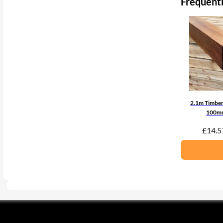
Frequent
2.1m Timbe
100mm
£
14.5