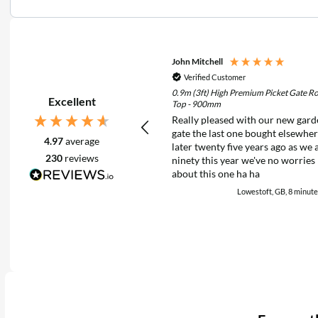
John Mitchell
Verified Customer
0.9m (3ft) High Premium Picket Gate R
Excellent
Top - 900mm
Really pleased with our new gar
gate the last one bought elsewhe
4.97
average
later twenty five years ago as we 
230
reviews
ninety this year we've no worries
about this one ha ha
Lowestoft, GB, 8 minute