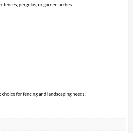
r fences, pergolas, or garden arches.
t choice for fencing and landscaping needs.