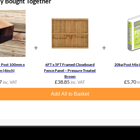
ly Bought Together
+
+
r Post 100mm x
6FT x 5FT Framed Closeboard
20kg Post Mix 
 (4inch)
Fence Panel – Pressure Treated
Brown
7
£
38.85
£
5.70
inc. VAT
inc. VAT
i
Add All to Basket