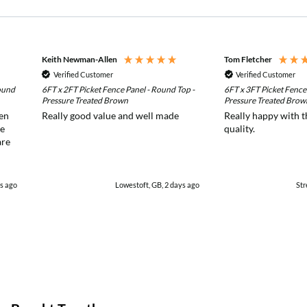
Keith Newman-Allen
Tom Fletcher
Verified Customer
Verified Customer
ound
6FT x 2FT Picket Fence Panel - Round Top -
6FT x 3FT Picket Fence
Pressure Treated Brown
Pressure Treated Brow
den
Really good value and well made
Really happy with t
re
quality.
are
s ago
Lowestoft, GB, 2 days ago
Str