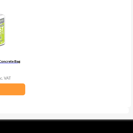
Concrete Bag
nc. VAT