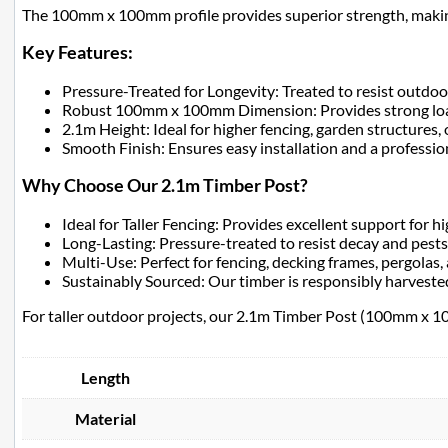
The 100mm x 100mm profile provides superior strength, making it
Key Features:
Pressure-Treated for Longevity: Treated to resist outdoo
Robust 100mm x 100mm Dimension: Provides strong load-
2.1m Height: Ideal for higher fencing, garden structures, 
Smooth Finish: Ensures easy installation and a professi
Why Choose Our 2.1m Timber Post?
Ideal for Taller Fencing: Provides excellent support for hi
Long-Lasting: Pressure-treated to resist decay and pests
Multi-Use: Perfect for fencing, decking frames, pergolas,
Sustainably Sourced: Our timber is responsibly harvested
For taller outdoor projects, our 2.1m Timber Post (100mm x 100m
Length
Material