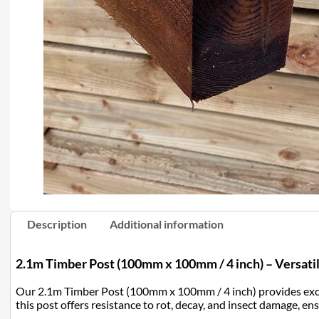
Description
Additional information
2.1m Timber Post (100mm x 100mm / 4 inch) – Versatil
Our 2.1m Timber Post (100mm x 100mm / 4 inch) provides excell
this post offers resistance to rot, decay, and insect damage, en