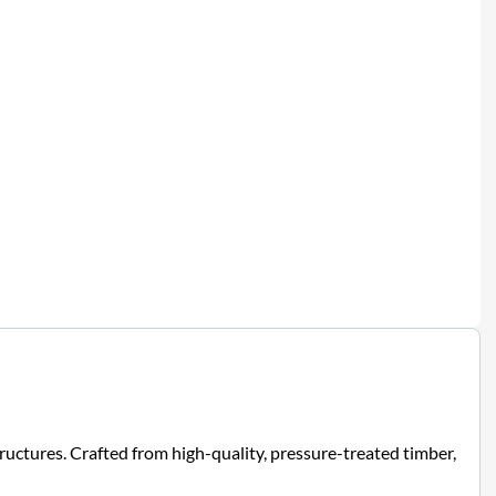
uctures. Crafted from high-quality, pressure-treated timber,