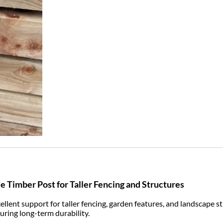
e Timber Post for Taller Fencing and Structures
ent support for taller fencing, garden features, and landscape str
suring long-term durability.