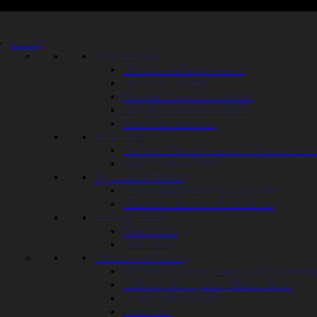
Fencing
Fence Panels
Closeboard Fence Panels
Lap Fence Panels
Framed Closeboard Panels
Omega Closeboard Panels
Picket Fence Panels
Fence Posts
Concrete Fence Posts and Gravelboards
Timber Fence Posts
Agricultural Fencing
Post and Rail Fencing (Paddock)
Machined Round Pointed Posts
Fencing Timber
Picket Pales
Panel Rails
Closeboard Fencing
Recessed Concrete Posts and Gravel Bo
100mm (4inch posts) Timber Posts
Featheredge Boards
Cant Rails