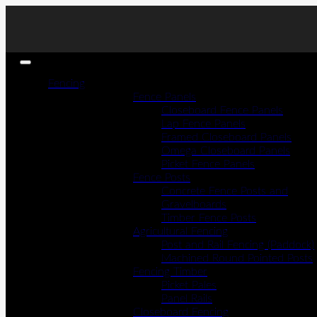
Fencing
Fence Panels
Closeboard Fence Panels
Lap Fence Panels
Framed Closeboard Panels
Omega Closeboard Panels
Picket Fence Panels
Fence Posts
Concrete Fence Posts and
Gravelboards
Timber Fence Posts
Agricultural Fencing
Post and Rail Fencing (Paddock)
Machined Round Pointed Posts
Fencing Timber
Picket Pales
Panel Rails
Closeboard Fencing