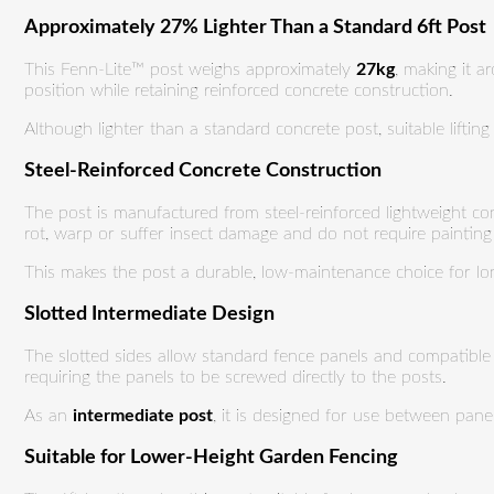
Approximately 27% Lighter Than a Standard 6ft Post
This Fenn-Lite™ post weighs approximately
27kg
, making it 
position while retaining reinforced concrete construction.
Although lighter than a standard concrete post, suitable lifti
Steel-Reinforced Concrete Construction
The post is manufactured from steel-reinforced lightweight co
rot, warp or suffer insect damage and do not require painting
This makes the post a durable, low-maintenance choice for long
Slotted Intermediate Design
The slotted sides allow standard fence panels and compatible g
requiring the panels to be screwed directly to the posts.
As an
intermediate post
, it is designed for use between pan
Suitable for Lower-Height Garden Fencing