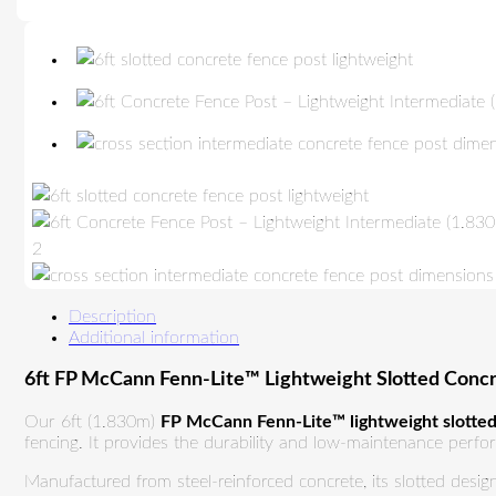
Description
Additional information
6ft FP McCann Fenn-Lite™ Lightweight Slotted Conc
Our 6ft (1.830m)
FP McCann Fenn-Lite™ lightweight slotted
fencing. It provides the durability and low-maintenance perfor
Manufactured from steel-reinforced concrete, its slotted desig