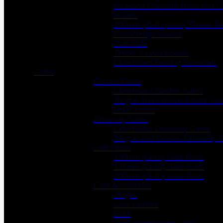
Recessed Concrete Posts and G
Boards
100mm (4inch posts) Timber Po
Featheredge Boards
Cant Rails
Timber Gravel Boards
Closeboard Fencing Essentials
Gates
Garden Gates
Closeboard Garden Gates
Tongue and Groove Garden Ga
Picket Gates
Driveway Gates
Closeboard Driveway Gates
Tongue and Groove Driveway 
Gate Posts
150mm (6inch) Gate Posts
175mm (7inch) Gate Posts
200mm (8inch) Gate Posts
Gate Accessories
Hinges
Gate Latches
Bolts