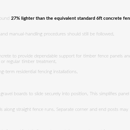
around
27% lighter than the equivalent standard 6ft concrete fe
ng and manual-handling procedures should still be followed.
ncrete to provide dependable support for timber fence panels and 
 or regular timber treatment.
-term residential fencing installations.
ravel boards to slide securely into position. This simplifies pane
els along straight fence runs. Separate corner and end posts may