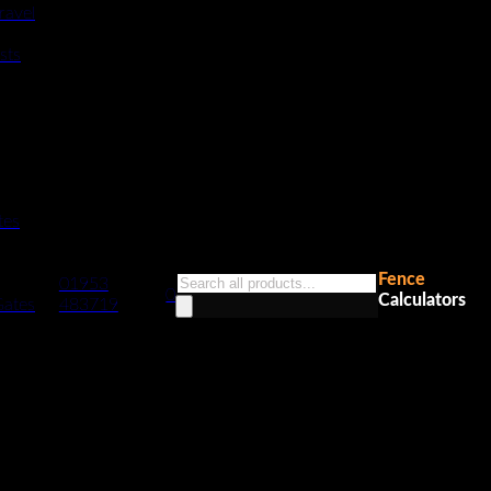
ravel
sts
tes
Fence
Products
01953
0
Calculators
search
Gates
483719