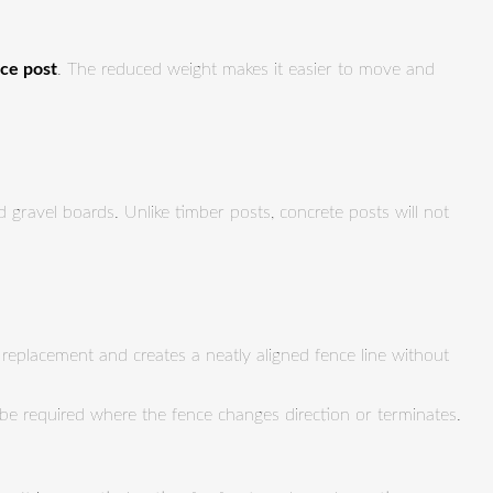
nce post
. The reduced weight makes it easier to move and
gravel boards. Unlike timber posts, concrete posts will not
l replacement and creates a neatly aligned fence line without
 be required where the fence changes direction or terminates.