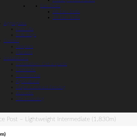
Privacy Trellis Panels
Fan Trellis
6ft Fan Trellis
4ft Fan Trellis
Aggregates
Post Mix
Bulk Bags
Garden
Sleepers
Planters
Installations
Installation- Get a quote
Domestic
Commercial
Agricultural
Major Contract Fencing
Acoustic
Site Hoarding
ce Post – Lightweight Intermediate (1.830m)
0m)