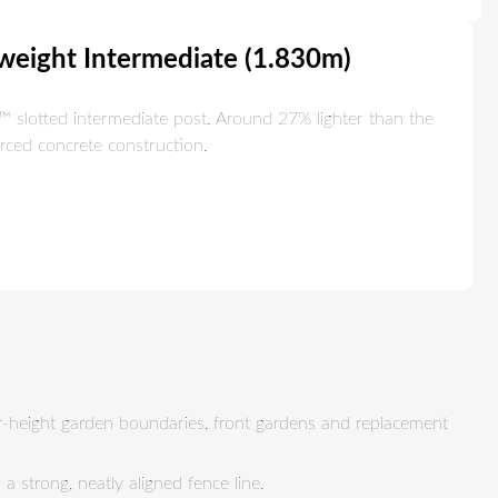
tweight Intermediate (1.830m)
slotted intermediate post. Around 27% lighter than the
orced concrete construction.
er-height garden boundaries, front gardens and replacement
 strong, neatly aligned fence line.