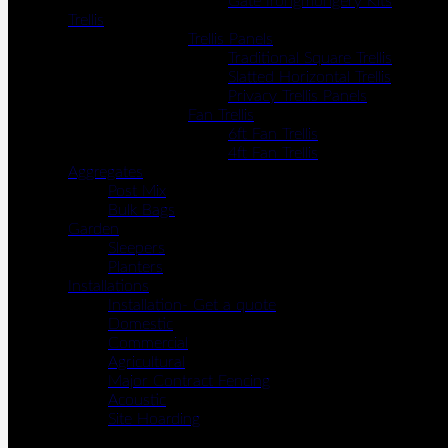
Gate Irongmongery Kits
Trellis
Trellis Panels
Traditional Square Trellis
Slatted Horizontal Trellis
Privacy Trellis Panels
Fan Trellis
6ft Fan Trellis
4ft Fan Trellis
Aggregates
Post Mix
Bulk Bags
Garden
Sleepers
Planters
Installations
Installation- Get a quote
Domestic
Commercial
Agricultural
Major Contract Fencing
Acoustic
Site Hoarding