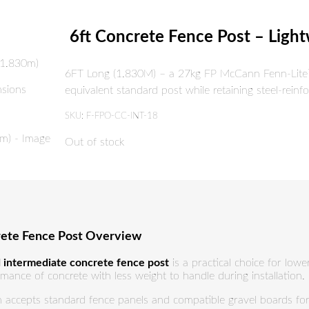
6ft Concrete Fence Post – Ligh
6FT Long (1.830M) – a 27kg FP McCann Fenn-Lite™ 
equivalent standard post while retaining steel-reinf
SKU:
F-FPO-CC-INT-18
Out of stock
rete Fence Post Overview
 intermediate concrete fence post
is a practical choice for low
mance of concrete with less weight to handle during installation.
n accepts standard fence panels and compatible gravel boards for a