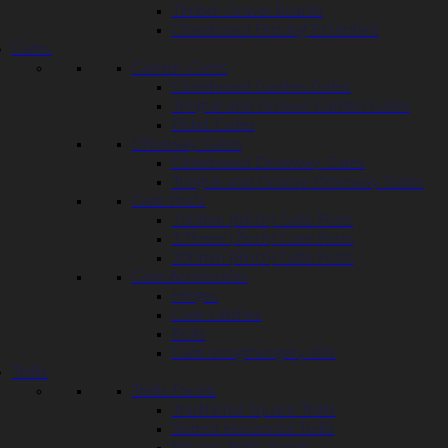
Timber Gravel Boards
Closeboard Fencing Essentials
Gates
Garden Gates
Closeboard Garden Gates
Tongue and Groove Garden Gates
Picket Gates
Driveway Gates
Closeboard Driveway Gates
Tongue and Groove Driveway Gates
Gate Posts
150mm (6inch) Gate Posts
175mm (7inch) Gate Posts
200mm (8inch) Gate Posts
Gate Accessories
Hinges
Gate Latches
Bolts
Gate Irongmongery Kits
Trellis
Trellis Panels
Traditional Square Trellis
Slatted Horizontal Trellis