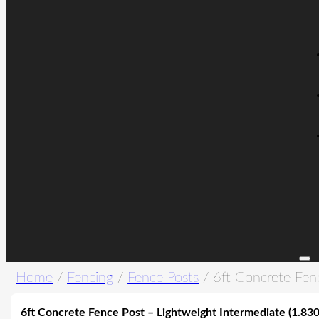
Home
/
Fencing
/
Fence Posts
/ 6ft Concrete Fen
6ft Concrete Fence Post – Lightweight Intermediate (1.83