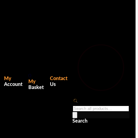
0
My
Contact
My
Account
Us
Basket
Products
search
Search