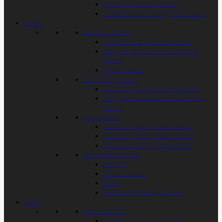
Timber Gravel Boards
Closeboard Fencing Essentials
Gates
Garden Gates
Closeboard Garden Gates
Tongue and Groove Garden
Gates
Picket Gates
Driveway Gates
Closeboard Driveway Gates
Tongue and Groove Driveway
Gates
Gate Posts
150mm (6inch) Gate Posts
175mm (7inch) Gate Posts
200mm (8inch) Gate Posts
Gate Accessories
Hinges
Gate Latches
Bolts
Gate Irongmongery Kits
Trellis
Trellis Panels
Traditional Square Trellis