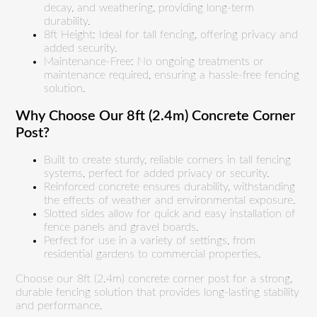
decay, and weathering, providing long-term
durability.
8ft Height: Ideal for tall fencing, offering privacy and
added security.
Maintenance-Free: No ongoing treatments or
maintenance required, ensuring a hassle-free fencing
solution.
Why Choose Our 8ft (2.4m) Concrete Corner
Post?
Built to create sturdy, reliable corners in tall fencing
systems, perfect for added privacy or security.
Reinforced concrete ensures durability, withstanding
the effects of weather and environmental exposure.
Slotted sides allow for quick and easy installation of
fence panels and gravel boards.
Perfect for use in a variety of settings, from
residential gardens to commercial properties.
Choose our 8ft (2.4m) concrete corner post for a strong,
durable fencing solution that provides long-lasting stability
and performance.