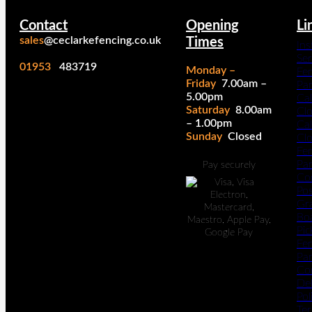
Contact
Opening
Li
sales
@ceclarkefencing.co.uk
Times
Ins
Ser
01953
483719
Monday –
Fe
Friday
7.00am –
Pa
5.00pm
Cal
Saturday
8.00am
Cl
– 1.00pm
Cal
Sunday
Closed
Cl
Fe
Pan
Pay securely
Co
Po
Gr
Bo
Pic
Fe
Pan
Co
Del
Pol
Te