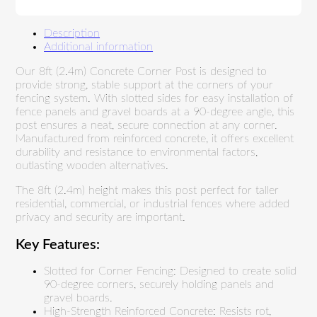
Description
Additional information
Our 8ft (2.4m) Concrete Corner Post is designed to
provide strong, stable support at the corners of your
fencing system. With slotted sides for easy installation of
fence panels and gravel boards at a 90-degree angle, this
post ensures a neat, secure connection at any corner.
Manufactured from reinforced concrete, it offers excellent
durability and resistance to environmental factors,
outlasting wooden alternatives.
The 8ft (2.4m) height makes this post perfect for taller
residential, commercial, or industrial fences where added
privacy and security are important.
Key Features:
Slotted for Corner Fencing: Designed to create solid
90-degree corners, securely holding panels and
gravel boards.
High-Strength Reinforced Concrete: Resists rot,