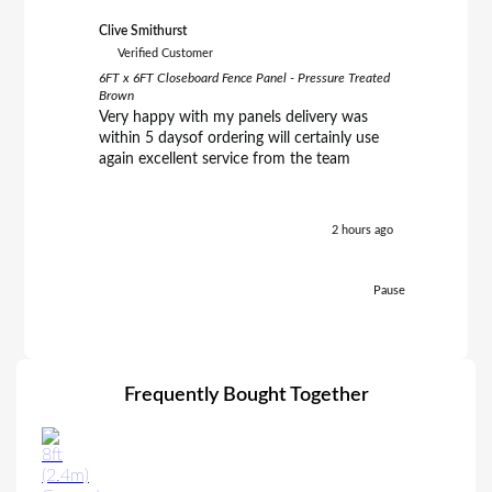
Clive Smithurst
Richard B
Verified Customer
Verifie
6FT x 6FT Closeboard Fence Panel - Pressure Treated
6FT x 5FT 
Brown
Brown
Very happy with my panels delivery was
C.E.Clar
within 5 daysof ordering will certainly use
friendly
again excellent service from the team
excellent
prompt d
helpful. 
definate
2 hours ago
Richard.
Pause
Frequently Bought Together