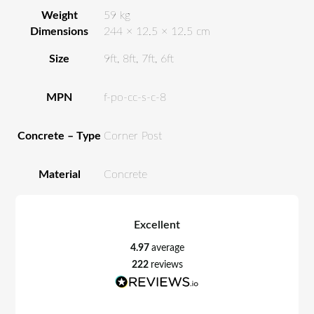
Weight
59 kg
Dimensions
244 × 12.5 × 12.5 cm
Size
9ft, 8ft, 7ft, 6ft
MPN
f-po-cc-s-c-8
Concrete – Type
Corner Post
Material
Concrete
Excellent
4.97
average
222
reviews