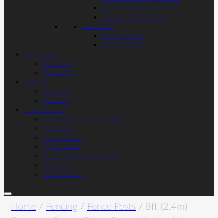
Slatted Horizontal Trellis
Privacy Trellis Panels
Fan Trellis
6ft Fan Trellis
4ft Fan Trellis
Aggregates
Post Mix
Bulk Bags
Garden
Sleepers
Planters
Installations
Installation- Get a quote
Domestic
Commercial
Agricultural
Major Contract Fencing
Acoustic
Site Hoarding
Home
/
Fencing
/
Fence Posts
/ 8ft (2.4m)