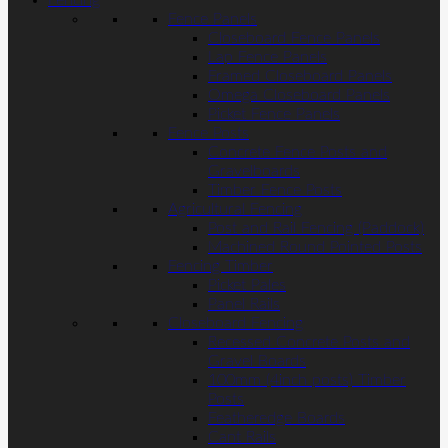
Fencing
Fence Panels
Closeboard Fence Panels
Lap Fence Panels
Framed Closeboard Panels
Omega Closeboard Panels
Picket Fence Panels
Fence Posts
Concrete Fence Posts and
Gravelboards
Timber Fence Posts
Agricultural Fencing
Post and Rail Fencing (Paddock)
Machined Round Pointed Posts
Fencing Timber
Picket Pales
Panel Rails
Closeboard Fencing
Recessed Concrete Posts and
Gravel Boards
100mm (4inch posts) Timber
Posts
Featheredge Boards
Cant Rails