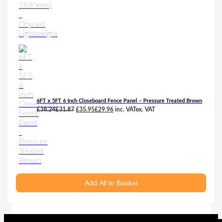
6FT x 5FT 6 Inch Closeboard Fence Panel – Pressure Treated Brown
Original
Current
£
38.24
£
31.87
£
35.95
£
29.96
inc. VAT
ex. VAT
price
price
was:
is:
£38.24£31.87.
£35.95£29.96.
Add All to Basket