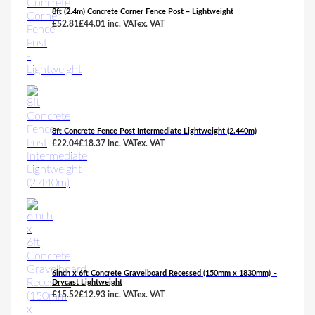
8ft (2.4m) Concrete Corner Fence Post – Lightweight
£
52.81
£
44.01
inc. VAT
ex. VAT
8ft Concrete Fence Post Intermediate Lightweight (2.440m)
£
22.04
£
18.37
inc. VAT
ex. VAT
6inch x 6ft Concrete Gravelboard Recessed (150mm x 1830mm) –
Drycast Lightweight
£
15.52
£
12.93
inc. VAT
ex. VAT