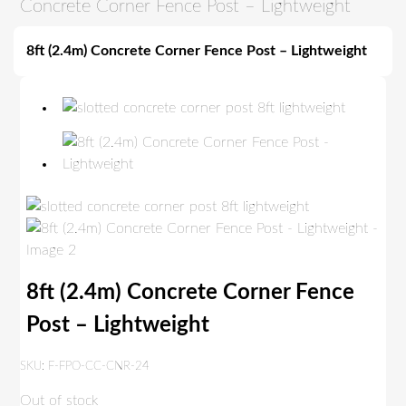
Concrete Corner Fence Post – Lightweight
8ft (2.4m) Concrete Corner Fence Post – Lightweight
8ft (2.4m) Concrete Corner Fence
Post – Lightweight
SKU:
F-FPO-CC-CNR-24
Out of stock