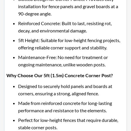
installation for fence panels and gravel boards at a
90-degree angle.
Reinforced Concrete: Built to last, resisting rot,
decay, and environmental damage.
5ft Height: Suitable for low-height fencing projects,
offering reliable corner support and stability.
Maintenance-Free: No need for treatment or
ongoing maintenance, unlike wooden posts.
Why Choose Our 5ft (1.5m) Concrete Corner Post?
Designed to securely hold panels and boards at
corners, ensuring a strong, aligned fence.
Made from reinforced concrete for long-lasting
performance and resistance to the elements.
Perfect for low-height fences that require durable,
stable corner posts.