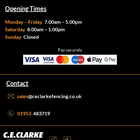
Opening Times
Monday – Friday
7.00am – 5.00pm
Saturday
8.00am – 1.00pm
Sunday
Closed
Pay securely
Contact
sales
@ceclarkefencing.co.uk
01953
483719