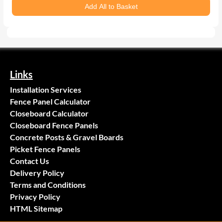
Add All to Basket
Links
Installation Services
Fence Panel Calculator
Closeboard Calculator
Closeboard Fence Panels
Concrete Posts & Gravel Boards
Picket Fence Panels
Contact Us
Delivery Policy
Terms and Conditions
Privacy Policy
HTML Sitemap