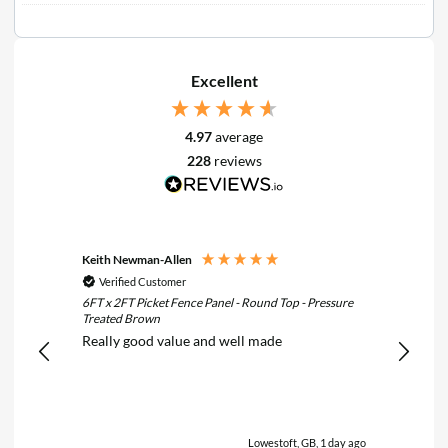
Excellent
4.97
average
228
reviews
Keith Newman-Allen
Tom Fle
Verified Customer
Verif
6FT x 2FT Picket Fence Panel - Round Top - Pressure
6FT x 3F
Treated Brown
Treated
Really good value and well made
Really 
Lowestoft, GB, 1 day ago