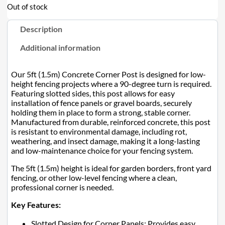
Out of stock
Description
Additional information
Our 5ft (1.5m) Concrete Corner Post is designed for low-
height fencing projects where a 90-degree turn is required.
Featuring slotted sides, this post allows for easy
installation of fence panels or gravel boards, securely
holding them in place to form a strong, stable corner.
Manufactured from durable, reinforced concrete, this post
is resistant to environmental damage, including rot,
weathering, and insect damage, making it a long-lasting
and low-maintenance choice for your fencing system.
The 5ft (1.5m) height is ideal for garden borders, front yard
fencing, or other low-level fencing where a clean,
professional corner is needed.
Key Features:
Slotted Design for Corner Panels: Provides easy