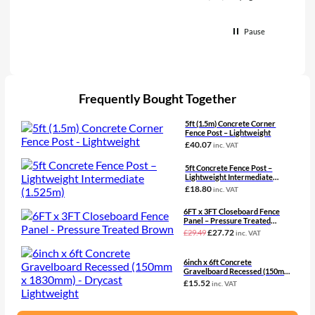
Pause
Frequently Bought Together
5ft (1.5m) Concrete Corner
Fence Post – Lightweight
£
40.07
inc. VAT
5ft Concrete Fence Post –
Lightweight Intermediate
(1.525m)
£
18.80
inc. VAT
6FT x 3FT Closeboard Fence
Panel – Pressure Treated
Brown
Original
Current
£
27.72
£
29.49
inc. VAT
price
price
was:
is:
£29.49£24.58.
£27.72£23.10.
6inch x 6ft Concrete
Gravelboard Recessed (150mm
x 1830mm) – Drycast
£
15.52
inc. VAT
Lightweight