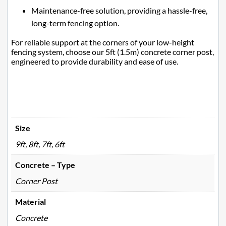
Maintenance-free solution, providing a hassle-free,
long-term fencing option.
For reliable support at the corners of your low-height
fencing system, choose our 5ft (1.5m) concrete corner post,
engineered to provide durability and ease of use.
Size
9ft, 8ft, 7ft, 6ft
Concrete – Type
Corner Post
Material
Concrete