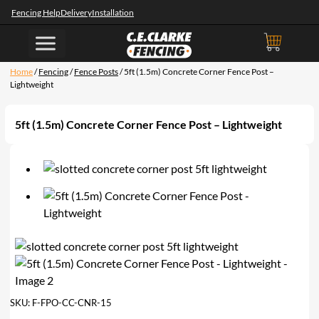
Fencing Help
Delivery
Installation
Home
/
Fencing
/
Fence Posts
/ 5ft (1.5m) Concrete Corner Fence Post –
Lightweight
5ft (1.5m) Concrete Corner Fence Post – Lightweight
SKU:
F-FPO-CC-CNR-15