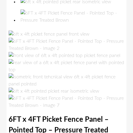
6FT x 4FT Picket Fence Panel –
Pointed Top – Pressure Treated