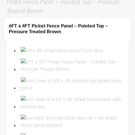
Picket Fence Panel – Pointed Top – Pressure
Treated Brown
6FT x 4FT Picket Fence Panel – Pointed Top –
Pressure Treated Brown