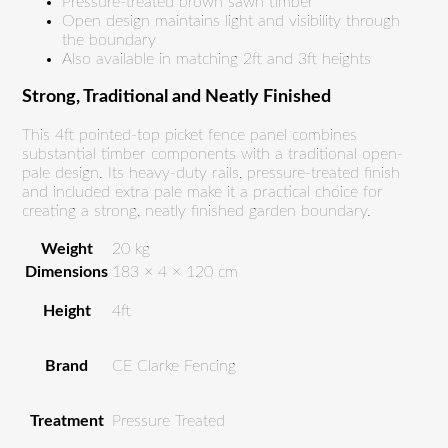
Pressure-treated brown sawn timber
Open design maintains light and visibility through
the boundary
Also available in matching 2ft and 3ft heights
Strong, Traditional and Neatly Finished
This 4ft pointed-top picket fence panel combines
substantial timber components with a traditional open-
pale design. Its heavy-duty rails, pressure-treated finish
and included extra pale make it a practical choice for
creating a strong, neatly finished garden boundary.
Weight
20 kg
Dimensions
183 × 4 × 120 cm
Height
4ft
Brand
CE Clarke Fencing
Treatment
Pressure Treated