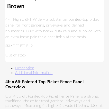
Brown
4FT High x 6FT Wide – a substantial pointed-top picket
panel for front gardens, driveways and defined
boundaries. Built with heavy-duty rails and supplied with
an extra loose pale for a neat finish at the posts.
SKU:
F-FP-PFP-P-12
Out of stock
Description
Additional information
4ft x 6ft Pointed-Top Picket Fence Panel
Overview
Our 4ft x 6ft Pointed-Top Picket Fence Panel is a strong,
traditional choice for front gardens, driveways and
pathways. Measuring 4ft high x 6ft wide (1.20m x 1.83m),