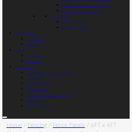
Slatted Horizontal Trellis
Privacy Trellis Panels
Fan Trellis
6ft Fan Trellis
4ft Fan Trellis
Aggregates
Post Mix
Bulk Bags
Garden
Sleepers
Planters
Installations
Installation- Get a quote
Domestic
Commercial
Agricultural
Major Contract Fencing
Acoustic
Site Hoarding
Home
/
Fencing
/
Fence Panels
/ 6FT x 4FT