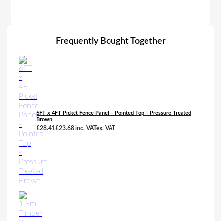
Frequently Bought Together
6FT x 4FT Picket Fence Panel – Pointed Top – Pressure Treated
Brown
£
28.41
£
23.68
inc. VAT
ex. VAT