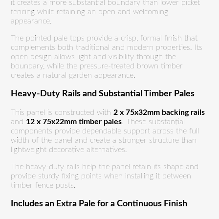
it creates a more substantial boundary than lower picket
fencing while retaining an open and welcoming
appearance.
The pointed pale tops provide a crisp, formal finish that
complements both traditional and modern properties. Its
open design allows light and visibility through the
boundary, while the pressure-treated brown timber
creates a natural garden appearance.
Heavy-Duty Rails and Substantial Timber Pales
This panel is constructed with
2 x 75x32mm backing rails
and
12 x 75x22mm timber pales
. These substantial
components provide dependable support across the full
width of the panel and create a stronger structure than
lightweight decorative alternatives.
The heavy-duty rails help the panel retain its shape and
provide sturdy fixing points when installing it between
timber fence posts.
Includes an Extra Pale for a Continuous Finish