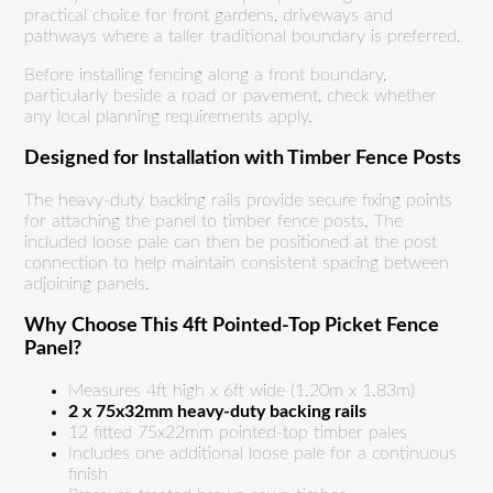
practical choice for front gardens, driveways and
pathways where a taller traditional boundary is preferred.
Before installing fencing along a front boundary,
particularly beside a road or pavement, check whether
any local planning requirements apply.
Designed for Installation with Timber Fence Posts
The heavy-duty backing rails provide secure fixing points
for attaching the panel to timber fence posts. The
included loose pale can then be positioned at the post
connection to help maintain consistent spacing between
adjoining panels.
Why Choose This 4ft Pointed-Top Picket Fence
Panel?
Measures 4ft high x 6ft wide (1.20m x 1.83m)
2 x 75x32mm heavy-duty backing rails
12 fitted 75x22mm pointed-top timber pales
Includes one additional loose pale for a continuous
finish