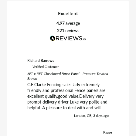
Excellent
4.97
average
221
reviews
Richard Barrows
Paul Kirby
Verified Customer
Verifie
6FT x 5FT Closeboard Fence Panel - Pressure Treated
6FT x 6FT 
Brown
Treated B
C.E.Clarke Fencing sales lady extremely
Good qua
friendly and professional Fence panels are
more
excellent quality,good value.Delivery very
prompt delivery driver Luke very polite and
helpful. A pleasure to deal with and will
definately purchase from them again.
London, GB, 3 days ago
Richard.
Pause