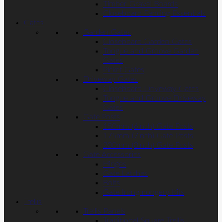
Timber Gravel Boards
Closeboard Fencing Essentials
Gates
Garden Gates
Closeboard Garden Gates
Tongue and Groove Garden
Gates
Picket Gates
Driveway Gates
Closeboard Driveway Gates
Tongue and Groove Driveway
Gates
Gate Posts
150mm (6inch) Gate Posts
175mm (7inch) Gate Posts
200mm (8inch) Gate Posts
Gate Accessories
Hinges
Gate Latches
Bolts
Gate Irongmongery Kits
Trellis
Trellis Panels
Traditional Square Trellis