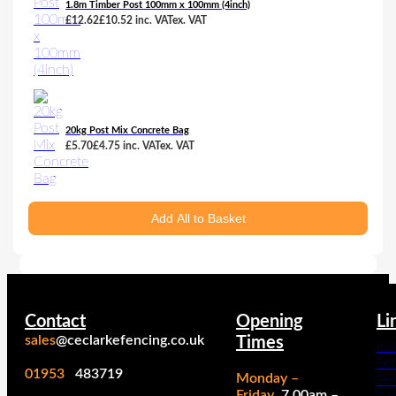
1.8m Timber Post 100mm x 100mm (4inch)
£
12.62
£
10.52
inc. VAT
ex. VAT
20kg Post Mix Concrete Bag
£
5.70
£
4.75
inc. VAT
ex. VAT
Add All to Basket
Contact
Opening
Li
sales
@ceclarkefencing.co.uk
Times
Ins
Ser
01953
483719
Monday –
Fe
Friday
7.00am –