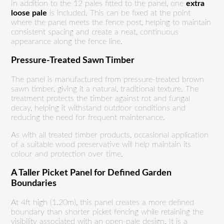
In addition to the 12 pales fitted to the panel, one
extra
loose pale
is included. This can be fixed at the point
where the panel meets the fence post, helping to maintain
consistent spacing and create a neat, continuous
appearance along the fence line.
Pressure-Treated Sawn Timber
The panel is manufactured from pressure-treated brown
sawn timber, giving it a natural, traditional texture. The
treatment protects the timber against rot and fungal
decay, helping it withstand outdoor conditions and
reducing the need for frequent maintenance.
As with all treated timber products, occasional application
of a suitable wood preservative will help maintain its
colour and protection over time.
A Taller Picket Panel for Defined Garden
Boundaries
At 4ft high (1.20m), this panel creates a more defined
boundary than shorter picket fencing while retaining the
visibility associated with an open-pale design. It is a