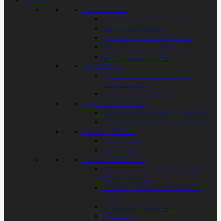
Fencing
Fence Panels
Closeboard Fence Panels
Lap Fence Panels
Framed Closeboard Panels
Omega Closeboard Panels
Picket Fence Panels
Fence Posts
Concrete Fence Posts and
Gravelboards
Timber Fence Posts
Agricultural Fencing
Post and Rail Fencing (Paddock)
Machined Round Pointed Posts
Fencing Timber
Picket Pales
Panel Rails
Closeboard Fencing
Recessed Concrete Posts and
Gravel Boards
100mm (4inch posts) Timber
Posts
Featheredge Boards
Cant Rails