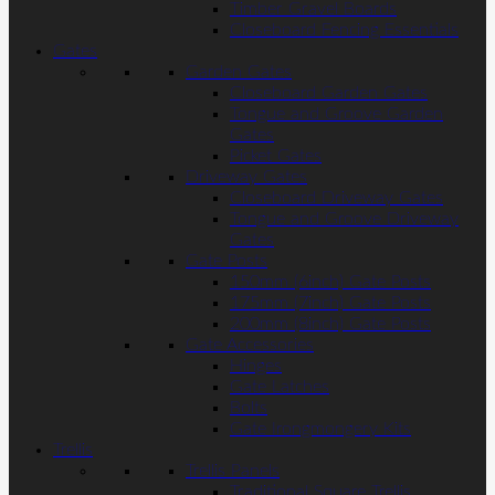
Timber Gravel Boards
Closeboard Fencing Essentials
Gates
Garden Gates
Closeboard Garden Gates
Tongue and Groove Garden
Gates
Picket Gates
Driveway Gates
Closeboard Driveway Gates
Tongue and Groove Driveway
Gates
Gate Posts
150mm (6inch) Gate Posts
175mm (7inch) Gate Posts
200mm (8inch) Gate Posts
Gate Accessories
Hinges
Gate Latches
Bolts
Gate Irongmongery Kits
Trellis
Trellis Panels
Traditional Square Trellis