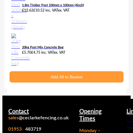
1.8m Timber Post 100mm x 100mm (4inch)
£
12.62
£
10.52
inc. VAT
ex. VAT
20kg Post Mix Concrete Bag
£
5.70
£
4.75
inc. VAT
ex. VAT
Add All to Basket
Contact
Opening
Li
sales
@ceclarkefencing.co.uk
Times
Ins
Ser
01953
483719
Monday –
Fe