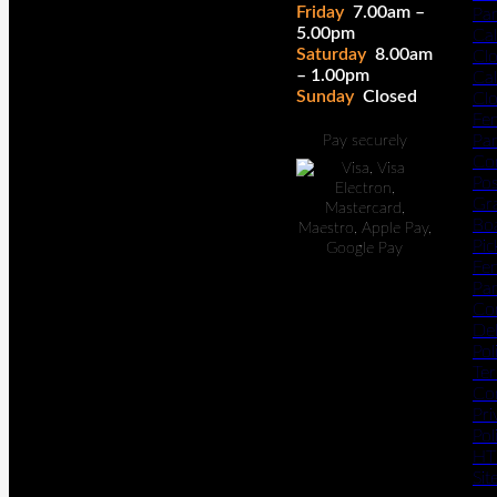
Friday
7.00am –
Pa
5.00pm
Cal
Saturday
8.00am
Cl
– 1.00pm
Cal
Sunday
Closed
Cl
Fe
Pan
Pay securely
Co
Po
Gr
Bo
Pic
Fe
Pan
Co
Del
Pol
Te
Co
Pri
Pol
HT
Si