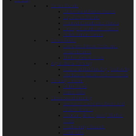
Fencing
Fence Panels
Closeboard Fence Panels
Lap Fence Panels
Framed Closeboard Panels
Omega Closeboard Panels
Picket Fence Panels
Fence Posts
Concrete Fence Posts and
Gravelboards
Timber Fence Posts
Agricultural Fencing
Post and Rail Fencing (Paddock)
Machined Round Pointed Posts
Fencing Timber
Picket Pales
Panel Rails
Closeboard Fencing
Recessed Concrete Posts and
Gravel Boards
100mm (4inch posts) Timber
Posts
Featheredge Boards
Cant Rails