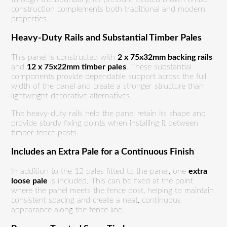
construction complements both traditional and modern
properties.
Heavy-Duty Rails and Substantial Timber Pales
This panel is constructed with
2 x 75x32mm backing rails
and
12 x 75x22mm timber pales
. These substantial
components provide dependable support across the full
width of the panel and create a stronger structure than
lightweight decorative alternatives.
The heavy-duty rails help the panel retain its shape and
provide sturdy fixing points when installing it between
timber fence posts.
Includes an Extra Pale for a Continuous Finish
In addition to the 12 pales fitted to the panel, one
extra
loose pale
is included. This can be fixed at the point
where the panel meets the fence post, helping to maintain
consistent spacing and create a neat, continuous
appearance along the fence line.