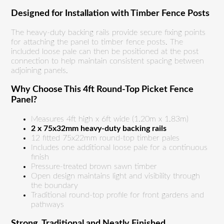
Designed for Installation with Timber Fence Posts
The heavy-duty backing rails provide secure fixing points
for attaching the panel to timber fence posts. The
included loose pale can then be positioned at the post
connection to help maintain consistent spacing between
adjoining panels.
Why Choose This 4ft Round-Top Picket Fence
Panel?
Measures 4ft high x 6ft wide (1.20m x 1.83m)
2 x 75x32mm heavy-duty backing rails
12 fitted 75x22mm round-top timber pales
Includes one additional loose pale for a continuous
finish
Pressure-treated brown sawn timber
Open design maintains light and visibility through
the boundary
Traditional round-top profile for front gardens and
pathways
Strong, Traditional and Neatly Finished