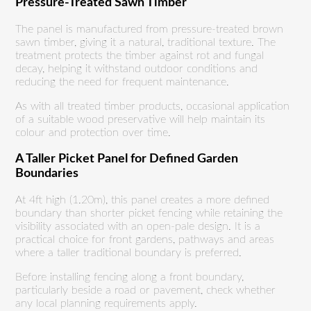
Pressure-Treated Sawn Timber
The panel is manufactured from pressure-treated brown
sawn timber, giving it a natural, traditional texture. The
treatment protects the timber against rot and fungal
decay, helping it withstand outdoor conditions and
reducing the need for frequent maintenance.
As with all treated timber products, occasional application
of a suitable wood preservative will help maintain its
colour and protection over time.
A Taller Picket Panel for Defined Garden
Boundaries
At 4ft high (1.20m), this panel creates a more defined
boundary than shorter picket fencing while retaining the
visibility associated with an open-pale design. It is a
practical choice for front gardens, pathways and areas
where a taller traditional boundary is preferred.
Before installing fencing along a front boundary,
particularly beside a road or pavement, check whether
any local planning requirements apply.