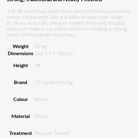
This 4ft round-top picket fence panel combines substantial
timber components with a traditional open-pale design.
Its heavy-duty rails, pressure-treated finish and included
extra pale make it a practical choice for creating a strong,
neatly finished garden boundary.
Weight
20 kg
Dimensions
183 × 5 × 120 cm
Height
4ft
Brand
CE Clarke Fencing
Colour
Brown
Material
Wood
Treatment
Pressure Treated