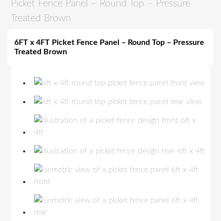
Picket Fence Panel – Round Top – Pressure
Treated Brown
6FT x 4FT Picket Fence Panel – Round Top – Pressure
Treated Brown