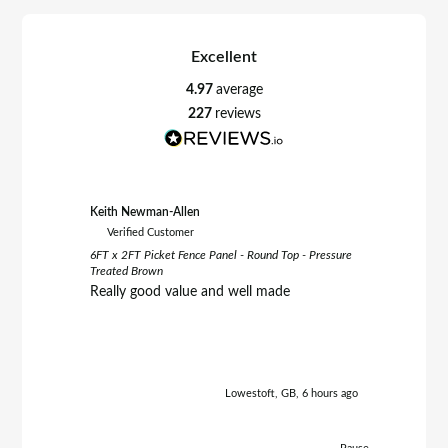
Excellent
4.97
average
227
reviews
Keith Newman-Allen
Tom Fletc
Verified Customer
Verifie
6FT x 2FT Picket Fence Panel - Round Top - Pressure
6FT x 3FT 
Treated Brown
Treated B
Really good value and well made
Really h
Lowestoft, GB, 6 hours ago