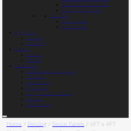
Slatted Horizontal Trellis
Privacy Trellis Panels
Fan Trellis
6ft Fan Trellis
4ft Fan Trellis
Aggregates
Post Mix
Bulk Bags
Garden
Sleepers
Planters
Installations
Installation- Get a quote
Domestic
Commercial
Agricultural
Major Contract Fencing
Acoustic
Site Hoarding
Home
/
Fencing
/
Fence Panels
/ 6FT x 4FT