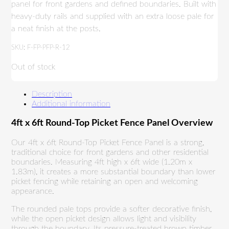
panel for front gardens and defined boundaries. Built with
heavy-duty rails and supplied with an extra loose pale for
a neat finish at the posts.
SKU:
F-FP-PFP-R-12
Out of stock
Description
Additional information
4ft x 6ft Round-Top Picket Fence Panel Overview
Our 4ft x 6ft Round-Top Picket Fence Panel is a strong,
traditional choice for front gardens and other residential
boundaries. Measuring 4ft high x 6ft wide (1.20m x
1.83m), it creates a more substantial boundary than lower
picket fencing while retaining an open and welcoming
appearance.
The rounded pale tops provide a softer decorative finish,
while the open picket design allows light and visibility
through the boundary. Its pressure-treated brown timber