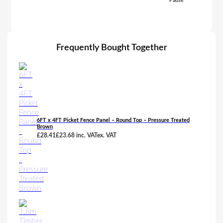
Pause
Frequently Bought Together
6FT x 4FT Picket Fence Panel – Round Top – Pressure Treated
Brown
£
28.41
£
23.68
inc. VAT
ex. VAT