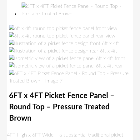
6FT x 4FT Picket Fence Panel –
Round Top – Pressure Treated
Brown
4FT High x 6FT Wide – a substantial traditional picket