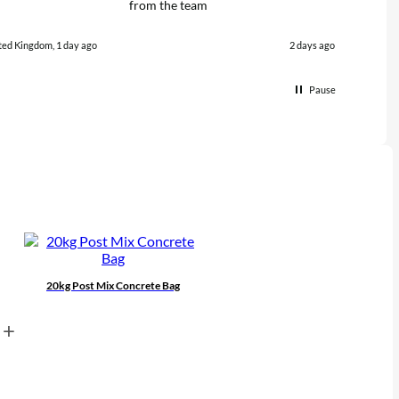
from the team
quali
promp
polite
ted Kingdom, 1 day ago
2 days ago
with 
from 
Pause
20kg Post Mix Concrete Bag
+