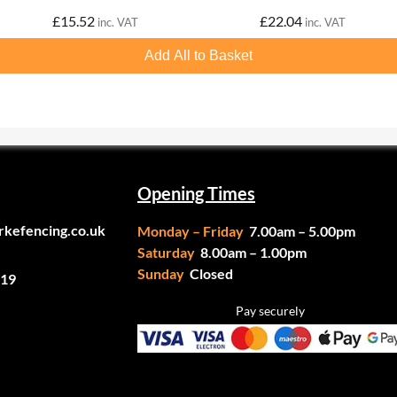
£
15.52
£
22.04
inc. VAT
inc. VAT
Add All to Basket
Opening Times
rkefencing.co.uk
Monday – Friday
7.00am – 5.00pm
Saturday
8.00am – 1.00pm
Sunday
Closed
19
Pay securely