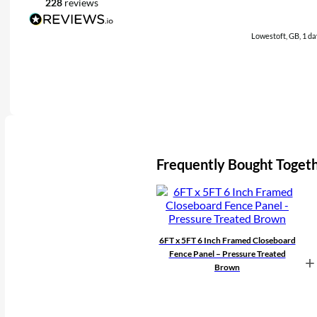
228
reviews
Lowestoft, GB, 1 da
Frequently Bought Toget
6FT x 5FT 6 Inch Framed Closeboard
Fence Panel – Pressure Treated
+
Brown