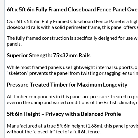
6ft x 5ft 6in Fully Framed Closeboard Fence Panel Ov
Our 6ft x 5ft 6in Fully Framed Closeboard Fence Panel is a hig
closeboard rails with a solid perimeter frame, this panel offers 
The fully framed construction is specifically designed for use w
panels.
Superior Strength: 75x32mm Rails
While most framed panels use lightweight internal supports, ou
“skeleton” prevents the panel from twisting or sagging, ensurin
Pressure-Treated Timber for Maximum Longevity
All timber components in this panel are pressure-treated to pr
even in the damp and varied conditions of the British climate,
5ft 6in Height – Privacy with a Balanced Profile
Manufactured at a true 5ft 6in height (1.68m), this panel provi
without the “closed-in” feel of a full 6ft fence.