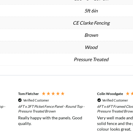
5ft 6in
CE Clarke Fencing
Brown
Wood
Pressure Treated
Tom Fletcher
Colin Woodgate
Verified Customer
Verified Customer
op -
6FT x 3FT Picket Fence Panel - Round Top -
6FT x 6FT Framed Clos
Pressure Treated Brown
Pressure Treated Brow
Really happy with the panels. Good
Very well made and i
quality.
solid fence and the
colour looks great.