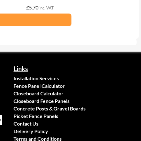
£
5.70
inc. VAT
Links
Installation Services
Fence Panel Calculator
Closeboard Calculator
Closeboard Fence Panels
Concrete Posts & Gravel Boards
Picket Fence Panels
Contact Us
Delivery Policy
Terms and Conditions