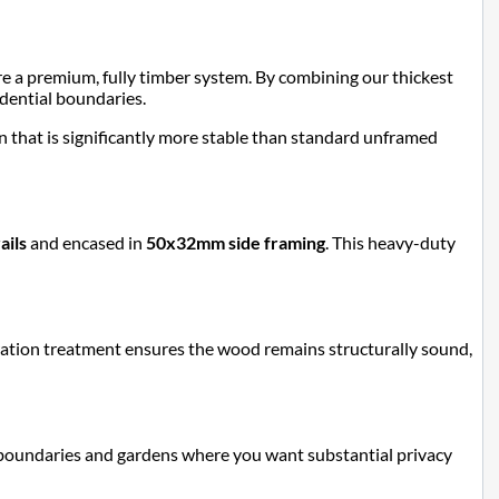
re a premium, fully timber system. By combining our thickest
sidential boundaries.
ion that is significantly more stable than standard unframed
ails
and encased in
50x32mm side framing
. This heavy-duty
etration treatment ensures the wood remains structurally sound,
ide boundaries and gardens where you want substantial privacy