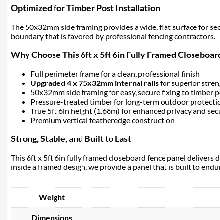
Optimized for Timber Post Installation
The 50x32mm side framing provides a wide, flat surface for secur
boundary that is favored by professional fencing contractors.
Why Choose This 6ft x 5ft 6in Fully Framed Closeboar
Full perimeter frame for a clean, professional finish
Upgraded 4 x 75x32mm internal rails
for superior stre
50x32mm side framing for easy, secure fixing to timber p
Pressure-treated timber for long-term outdoor protecti
True 5ft 6in height (1.68m) for enhanced privacy and sec
Premium vertical featheredge construction
Strong, Stable, and Built to Last
This 6ft x 5ft 6in fully framed closeboard fence panel deliver
inside a framed design, we provide a panel that is built to end
Weight
Dimensions