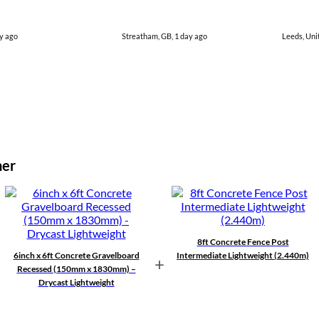
y ago
Streatham, GB, 1 day ago
Leeds, Uni
her
8ft Concrete Fence Post
6inch x 6ft Concrete Gravelboard
Intermediate Lightweight (2.440m)
+
Recessed (150mm x 1830mm) –
Drycast Lightweight