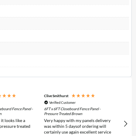
Clive Smithurst
Richar
Verified Customer
Ver
eboard Fence Panel -
6FT x 6FT Closeboard Fence Panel -
6FT x 
n
Pressure Treated Brown
Pressu
t looks like a
Very happy with my panels delivery
C.E.C
 pressure treated
was within 5 daysof ordering will
extre
certainly use again excellent service
Fence