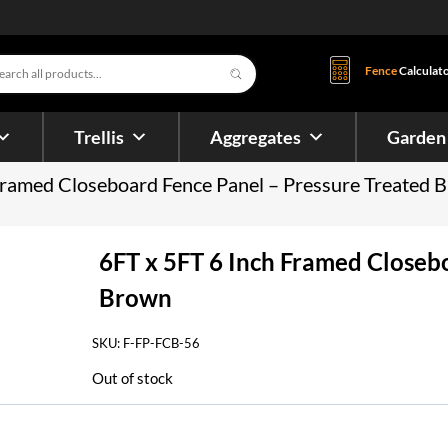
s
Fence
Calculat
Trellis
Aggregates
Garden
Framed Closeboard Fence Panel – Pressure Treated 
6FT x 5FT 6 Inch Framed Closeb
Brown
SKU:
F-FP-FCB-56
Out of stock