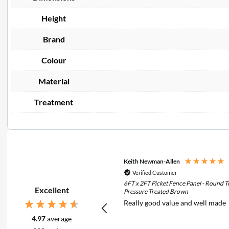
Height
Brand
Colour
Material
Treatment
Keith Newman-Allen
Verified Customer
6FT x 2FT Picket Fence Panel - Round T
Excellent
Pressure Treated Brown
Really good value and well made
4.97
average