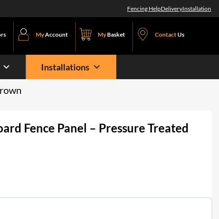
Fencing Help
Delivery
Installation
ors
My
Account
My
Basket
Contact
Us
Installations
Brown
oard Fence Panel – Pressure Treated