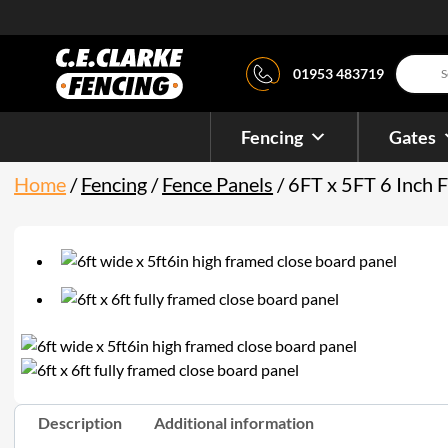
Product
01953 483719
search
Fencing
Gates
Home
/
Fencing
/
Fence Panels
/ 6FT x 5FT 6 Inch 
Description
Additional information