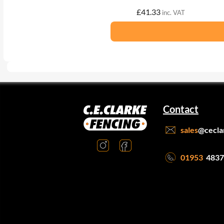
£
41.33
inc. VAT
Contact
sales
@cecla
01953
4837