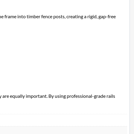
e frame into timber fence posts, creating a rigid, gap-free
 are equally important. By using professional-grade rails