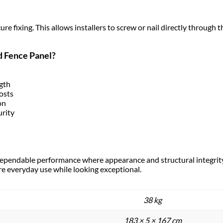
e fixing. This allows installers to screw or nail directly through th
d Fence Panel?
ngth
osts
on
urity
s dependable performance where appearance and structural integrity
ure everyday use while looking exceptional.
38 kg
183 × 5 × 167 cm