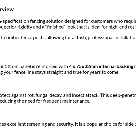
erview
h-specification fencing solution designed for customers who requi
superior rigidity and a “finished” look that is ideal for high-end re
ith timber fence posts, allowing for a flush, professional installat
r 5ft 6in panel is reinforced with
4 x 75x32mm internal backing r
g your fence line stays straight and true for years to come.
otect against rot, fungal decay, and insect attack. This deep-pen
 reducing the need for frequent maintenance.
des excellent screening and security. It is a popular choice for s