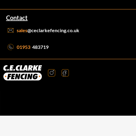
Contact
sales
@ceclarkefencing.co.uk
01953
483719