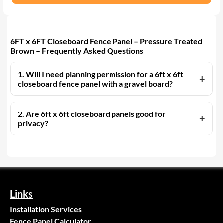
6FT x 6FT Closeboard Fence Panel – Pressure Treated
Brown – Frequently Asked Questions
1. Will I need planning permission for a 6ft x 6ft
closeboard fence panel with a gravel board?
2. Are 6ft x 6ft closeboard panels good for
privacy?
Links
Installation Services
Fence Panel Calculator