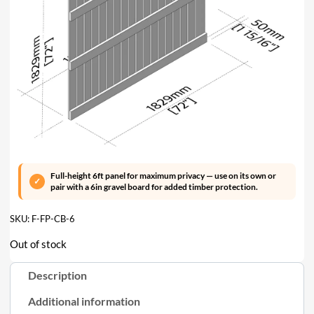
Full-height 6ft panel for maximum privacy — use on its own or
pair with a 6in gravel board for added timber protection.
SKU:
F-FP-CB-6
Out of stock
Description
Additional information