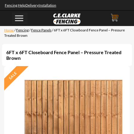
Fencing Help
Delivery
Installation
Home
/
Fencing
/
Fence Panels
/ 6FT x 6FT Closeboard Fence Panel – Pressure
Treated Brown
6FT x 6FT Closeboard Fence Panel – Pressure Treated
Brown
SALE
P
R
O
D
U
C
T
O
N
S
A
L
E