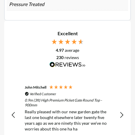
Pressure Treated
Excellent
4.97
average
230
reviews
John Mitchell
Keith N
Verified Customer
Verif
0.9m (3ft) High Premium Picket Gate Round Top -
6FT x 2F
900mm
Treated
Really pleased with our new garden gate the
Really 
last one bought elsewhere later twenty five
years ago as we are ninety this year we've no
worries about this one ha ha