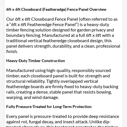
6ft x 6ft Closeboard (Featheredge) Fence Panel Overview
Our 6ft x 6ft Closeboard Fence Panel (often referred to as
a “6ft x 6ft Featheredge Fence Panel”) is a heavy-duty
timber fencing solution designed for garden privacy and
boundary fencing. Manufactured at a full 6ft x 6ft with a
traditional vertical featheredge closeboard design, this
panel delivers strength, durability, and a clean, professional
finish.
Heavy-Duty Timber Construction
Manufactured using high-quality, responsibly sourced
timber, each closeboard panel is built for strength and
structural reliability. Tightly overlapped vertical
featheredge boards are firmly fixed to heavy-duty backing
rails, creating a dense, stable panel that resists bowing,
warping, and wind damage.
Fully Pressure-Treated for Long-Term Protection
Every panel is pressure-treated to provide deep resistance
against rot, fungal decay, and insect attack. Unlike dip-
treated alternatives, this treatment penetrates the timber