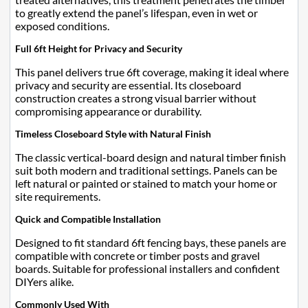
to greatly extend the panel’s lifespan, even in wet or
exposed conditions.
Full 6ft Height for Privacy and Security
This panel delivers true 6ft coverage, making it ideal where
privacy and security are essential. Its closeboard
construction creates a strong visual barrier without
compromising appearance or durability.
Timeless Closeboard Style with Natural Finish
The classic vertical-board design and natural timber finish
suit both modern and traditional settings. Panels can be
left natural or painted or stained to match your home or
site requirements.
Quick and Compatible Installation
Designed to fit standard 6ft fencing bays, these panels are
compatible with concrete or timber posts and gravel
boards. Suitable for professional installers and confident
DIYers alike.
Commonly Used With