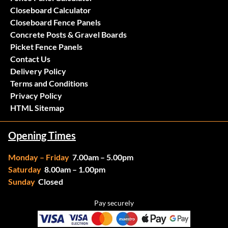
Closeboard Calculator
Closeboard Fence Panels
Concrete Posts & Gravel Boards
Picket Fence Panels
Contact Us
Delivery Policy
Terms and Conditions
Privacy Policy
HTML Sitemap
Opening Times
Monday – Friday
7.00am – 5.00pm
Saturday
8.00am – 1.00pm
Sunday
Closed
Pay securely