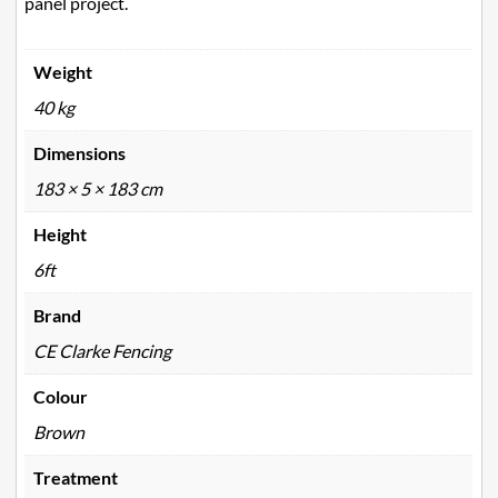
panel project.
Weight
40 kg
Dimensions
183 × 5 × 183 cm
Height
6ft
Brand
CE Clarke Fencing
Colour
Brown
Treatment