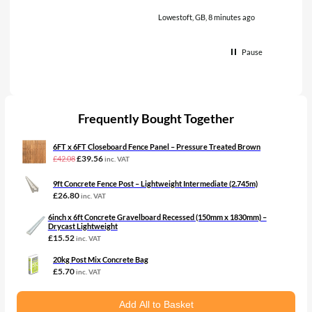
Lowestoft, GB, 8 minutes ago
Pause
Frequently Bought Together
6FT x 6FT Closeboard Fence Panel – Pressure Treated Brown
Original
Current
£
39.56
£
42.08
inc. VAT
price
price
was:
is:
9ft Concrete Fence Post – Lightweight Intermediate (2.745m)
£42.08£35.07.
£39.56£32.97.
£
26.80
inc. VAT
6inch x 6ft Concrete Gravelboard Recessed (150mm x 1830mm) –
Drycast Lightweight
£
15.52
inc. VAT
20kg Post Mix Concrete Bag
£
5.70
inc. VAT
Add All to Basket