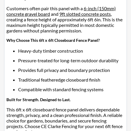
Customers often pair this panel with a
6-inch (150mm)
concrete gravel board
and
9ft slotted concrete posts
,
creating a fence height of approximately 6ft 6in. This is the
maximum height typically permitted in most domestic
gardens without planning permission.
Why Choose This 6ft x 6ft Closeboard Fence Panel?
Heavy-duty timber construction
Pressure-treated for long-term outdoor durability
Provides full privacy and boundary protection
Traditional featheredge closeboard finish
Compatible with standard fencing systems
Built for Strength. Designed to Last.
This 6ft x 6ft closeboard fence panel delivers dependable
strength, privacy, and a clean professional finish. A reliable
choice for gardens, boundaries, and secure fencing
projects. Choose CE Clarke Fencing for your next 6ft fence