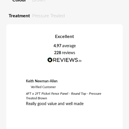
Treatment
Pressure Treated
Excellent
4.97
average
228
reviews
Keith Newman-Allen
Tom Fletc
Verified Customer
Verifie
6FT x 2FT Picket Fence Panel - Round Top - Pressure
6FT x 3FT 
Treated Brown
Treated B
Really good value and well made
Really h