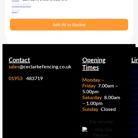
Add All to Basket
Contact
Opening
Li
sales
@ceclarkefencing.co.uk
Times
Ins
Ser
01953
483719
Monday –
Fe
Friday
7.00am –
Pa
5.00pm
Cal
Saturday
8.00am
Cl
– 1.00pm
Cal
Sunday
Closed
Cl
Fe
Pan
Pay securely
Co
Po