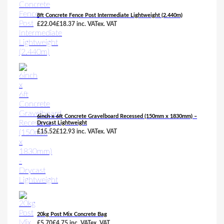
8ft Concrete Fence Post Intermediate Lightweight (2.440m)
£
22.04
£
18.37
inc. VAT
ex. VAT
6inch x 6ft Concrete Gravelboard Recessed (150mm x 1830mm) –
Drycast Lightweight
£
15.52
£
12.93
inc. VAT
ex. VAT
20kg Post Mix Concrete Bag
£
5.70
£
4.75
inc. VAT
ex. VAT