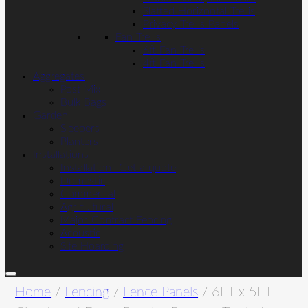
Slatted Horizontal Trellis
Privacy Trellis Panels
Fan Trellis
6ft Fan Trellis
4ft Fan Trellis
Aggregates
Post Mix
Bulk Bags
Garden
Sleepers
Planters
Installations
Installation- Get a quote
Domestic
Commercial
Agricultural
Major Contract Fencing
Acoustic
Site Hoarding
Home
/
Fencing
/
Fence Panels
/ 6FT x 5FT