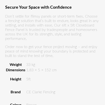
Secure Your Space with Confidence
Don’t settle for flimsy panels or short-term fixes. Choose
a fencing solution that’s built to endure, looks great in any
setting, and installs with ease. Our 6ft x 5ft Closeboard
Fence Panel is trusted by tradespeople and homeowners
across the UK for its strength, style, and lasting
performance.
Order now to get your fence project moving – and enjoy
peace of mind knowing your boundary is protected and
built to stand the test of time.
Weight
33 kg
Dimensions
1.83 × 5 × 152 cm
Height
5ft
Brand
CE Clarke Fencing
Colour
Brown