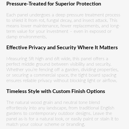
Pressure-Treated for Superior Protection
Each panel undergoes a deep pressure treatment process
to shield it from rot, fungal decay, and insect attack. This
means lower maintenance, fewer replacements, and long-
term value for your investment – even in exposed or
damp environments.
Effective Privacy and Security Where It Matters
Measuring 5ft high and 6ft wide, this panel offers a
perfect middle ground between visibility and security.
Whether you’re fencing off a garden, dividing properties,
or securing a commercial space, the tight board spacing
ensures reliable privacy without blocking light or airflow.
Timeless Style with Custom Finish Options
The natural wood grain and neutral tone blend
effortlessly into any landscape, from traditional English
gardens to contemporary outdoor designs. Leave the
panel as-is for a natural look, or easily paint or stain it to
match your colour scheme or branding.