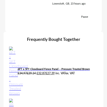
Lowestoft, GB, 23 hours ago
Pause
Frequently Bought Together
6FT x 5FT Closeboard Fence Panel – Pressure Treated Brown
Original
Current
£
34.97
£
29.14
£
32.87
£
27.39
inc. VAT
ex. VAT
price
price
was:
is:
£34.97£29.14.
£32.87£27.39.