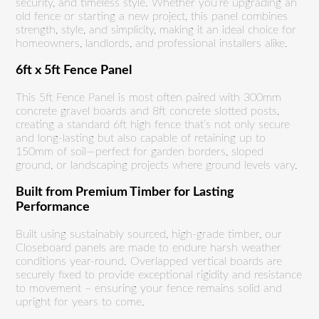
security, and timeless style. Whether you’re upgrading an
old fence or starting a new project, this panel combines
strength, style, and simplicity, making it an ideal choice for
homeowners, landlords, and professional installers alike.
6ft x 5ft Fence Panel
This 5ft Fence Panel is most often paired with 300mm
concrete gravel boards and 8ft concrete slotted posts,
creating a standard 6ft high fence that’s not only secure
and long-lasting but also capable of retaining up to
150mm of soil—perfect for garden borders, sloped
ground, or landscaping projects where ground levels vary.
Built from Premium Timber for Lasting
Performance
Built using sustainably sourced, high-grade timber, our
Closeboard panels are made to endure harsh weather
conditions year-round. Overlapped vertical boards are
securely fixed to provide exceptional rigidity and resistance
to movement – ensuring your fence remains solid and
upright for years to come.