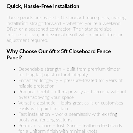
Quick, Hassle-Free Installation
These panels are made to fit standard fence posts, making
installation straightforward – whether you’re a weekend
DIYer or a seasoned contractor. Their standard size
ensures a clean, professional result with minimal effort or
adjustment required.
Why Choose Our 6ft x 5ft Closeboard Fence
Panel?
Dependable strength – built from premium timber
for long-lasting structural integrity
Enhanced longevity – pressure-treated for years of
reliable protection
Practical height – offers privacy and security without
overshadowing your space
Versatile aesthetic – looks great as-is or customises
easily with paint or stain
Fast installation – works seamlessly with existing
posts and fencing systems
Premium spruce – Irish Spruce featheredge boards
for a uniform finish with minimal knots