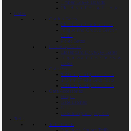
Timber Gravel Boards
Closeboard Fencing Essentials
Gates
Garden Gates
Closeboard Garden Gates
Tongue and Groove Garden
Gates
Picket Gates
Driveway Gates
Closeboard Driveway Gates
Tongue and Groove Driveway
Gates
Gate Posts
150mm (6inch) Gate Posts
175mm (7inch) Gate Posts
200mm (8inch) Gate Posts
Gate Accessories
Hinges
Gate Latches
Bolts
Gate Irongmongery Kits
Trellis
Trellis Panels
Traditional Square Trellis