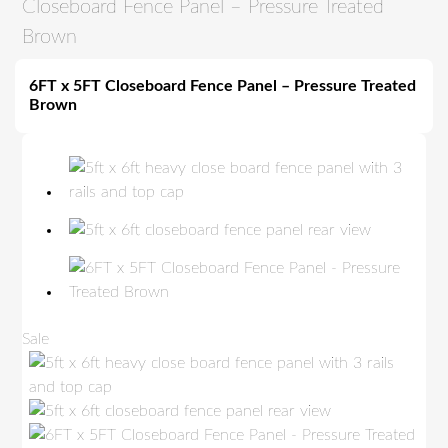
Closeboard Fence Panel – Pressure Treated
Brown
6FT x 5FT Closeboard Fence Panel – Pressure Treated
Brown
P
Sale
r
o
d
u