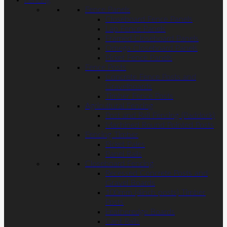
Fencing
Fence Panels
Closeboard Fence Panels
Lap Fence Panels
Framed Closeboard Panels
Omega Closeboard Panels
Picket Fence Panels
Fence Posts
Concrete Fence Posts and
Gravelboards
Timber Fence Posts
Agricultural Fencing
Post and Rail Fencing (Paddock)
Machined Round Pointed Posts
Fencing Timber
Picket Pales
Panel Rails
Closeboard Fencing
Recessed Concrete Posts and
Gravel Boards
100mm (4inch posts) Timber
Posts
Featheredge Boards
Cant Rails