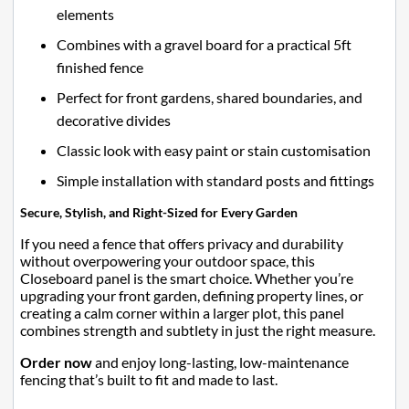
elements
Combines with a gravel board for a practical 5ft
finished fence
Perfect for front gardens, shared boundaries, and
decorative divides
Classic look with easy paint or stain customisation
Simple installation with standard posts and fittings
Secure, Stylish, and Right-Sized for Every Garden
If you need a fence that offers privacy and durability
without overpowering your outdoor space, this
Closeboard panel is the smart choice. Whether you’re
upgrading your front garden, defining property lines, or
creating a calm corner within a larger plot, this panel
combines strength and subtlety in just the right measure.
Order now
and enjoy long-lasting, low-maintenance
fencing that’s built to fit and made to last.