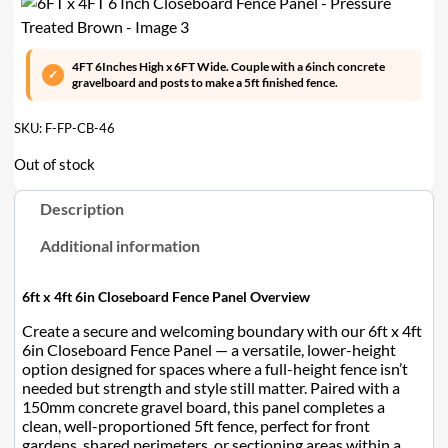
4FT 6Inches High x 6FT Wide. Couple with a 6inch concrete
gravelboard and posts to make a 5ft finished fence.
SKU:
F-FP-CB-46
Out of stock
Description
Additional information
6ft x 4ft 6in Closeboard Fence Panel Overview
Create a secure and welcoming boundary with our 6ft x 4ft
6in Closeboard Fence Panel — a versatile, lower-height
option designed for spaces where a full-height fence isn’t
needed but strength and style still matter. Paired with a
150mm concrete gravel board, this panel completes a
clean, well-proportioned 5ft fence, perfect for front
gardens, shared perimeters, or sectioning areas within a