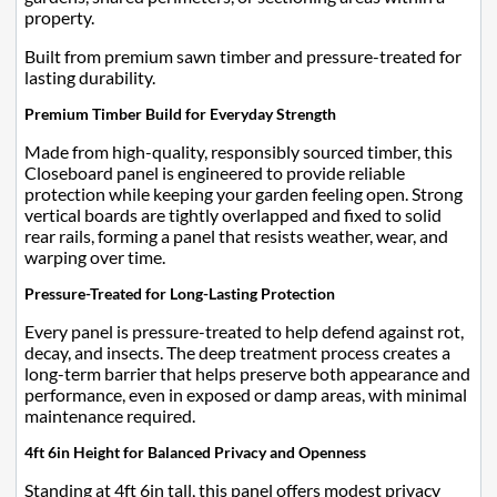
property.
Built from premium sawn timber and pressure-treated for
lasting durability.
Premium Timber Build for Everyday Strength
Made from high-quality, responsibly sourced timber, this
Closeboard panel is engineered to provide reliable
protection while keeping your garden feeling open. Strong
vertical boards are tightly overlapped and fixed to solid
rear rails, forming a panel that resists weather, wear, and
warping over time.
Pressure-Treated for Long-Lasting Protection
Every panel is pressure-treated to help defend against rot,
decay, and insects. The deep treatment process creates a
long-term barrier that helps preserve both appearance and
performance, even in exposed or damp areas, with minimal
maintenance required.
4ft 6in Height for Balanced Privacy and Openness
Standing at 4ft 6in tall, this panel offers modest privacy