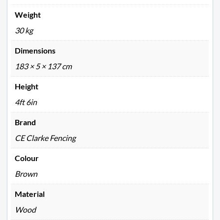
Weight
30 kg
Dimensions
183 × 5 × 137 cm
Height
4ft 6in
Brand
CE Clarke Fencing
Colour
Brown
Material
Wood