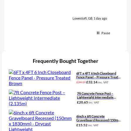
Lowestoft, GB, 1 day ago
Pause
Frequently Bought Together
6FT x 4FT 6 Inch Closeboard
Fence Panel – Pressure Treated
Brown
Original
Current
£
32.14
£
34.19
inc. VAT
price
price
was:
is:
7ft Concrete Fence Post –
£34.19£28.49.
£32.14£26.78.
Lightweight Intermediate
(2.135m)
£
20.65
inc. VAT
6inch x 6ft Concrete
Gravelboard Recessed (150mm
x 1830mm) – Drycast
£
15.52
inc. VAT
Lightweight