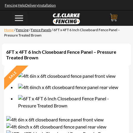
Fencing Help
Delivery
Installation
Home
/
Fencing
/
Fence Panels
/ 6FT x 4FT 6 Inch Closeboard Fence Panel –
Pressure Treated Brown
6FT x 4FT 6 Inch Closeboard Fence Panel – Pressure
Treated Brown
SALE
P
R
O
D
U
C
T
O
N
S
A
L
E