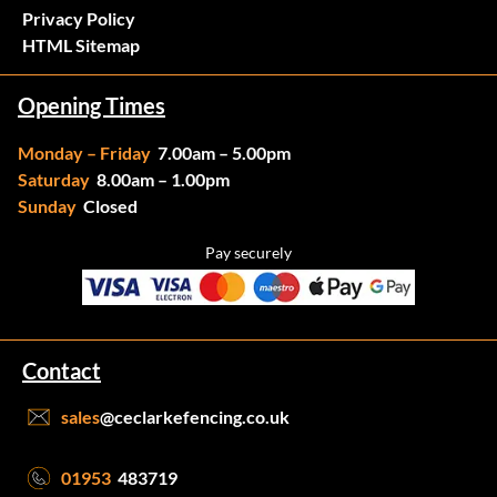
Privacy Policy
HTML Sitemap
Opening Times
Monday – Friday
7.00am – 5.00pm
Saturday
8.00am – 1.00pm
Sunday
Closed
Pay securely
Contact
sales
@ceclarkefencing.co.uk
01953
483719