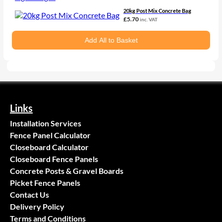
20kg Post Mix Concrete Bag
£
5.70
inc. VAT
Add All to Basket
Links
Installation Services
Fence Panel Calculator
Closeboard Calculator
Closeboard Fence Panels
Concrete Posts & Gravel Boards
Picket Fence Panels
Contact Us
Delivery Policy
Terms and Conditions