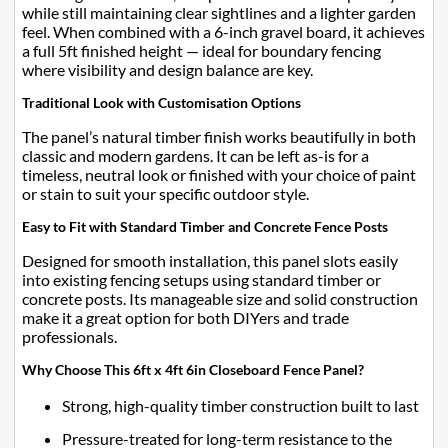
while still maintaining clear sightlines and a lighter garden
feel. When combined with a 6-inch gravel board, it achieves
a full 5ft finished height — ideal for boundary fencing
where visibility and design balance are key.
Traditional Look with Customisation Options
The panel’s natural timber finish works beautifully in both
classic and modern gardens. It can be left as-is for a
timeless, neutral look or finished with your choice of paint
or stain to suit your specific outdoor style.
Easy to Fit with Standard Timber and Concrete Fence Posts
Designed for smooth installation, this panel slots easily
into existing fencing setups using standard timber or
concrete posts. Its manageable size and solid construction
make it a great option for both DIYers and trade
professionals.
Why Choose This 6ft x 4ft 6in Closeboard Fence Panel?
Strong, high-quality timber construction built to last
Pressure-treated for long-term resistance to the