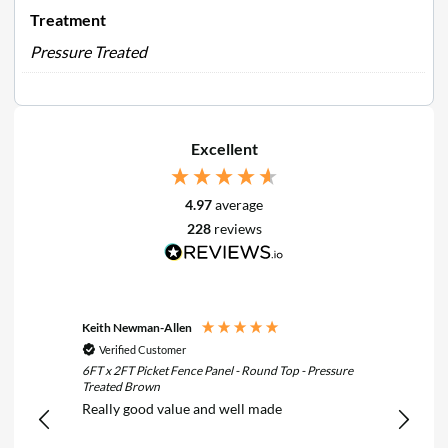
Treatment
Pressure Treated
Excellent
4.97
average
228
reviews
Keith Newman-Allen
Tom Fle
Verified Customer
Verif
6FT x 2FT Picket Fence Panel - Round Top - Pressure
6FT x 3F
Treated Brown
Treated
Really good value and well made
Really 