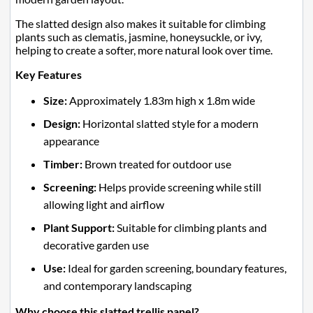
The slatted design also makes it suitable for climbing
plants such as clematis, jasmine, honeysuckle, or ivy,
helping to create a softer, more natural look over time.
Key Features
Size:
Approximately 1.83m high x 1.8m wide
Design:
Horizontal slatted style for a modern
appearance
Timber:
Brown treated for outdoor use
Screening:
Helps provide screening while still
allowing light and airflow
Plant Support:
Suitable for climbing plants and
decorative garden use
Use:
Ideal for garden screening, boundary features,
and contemporary landscaping
Why choose this slatted trellis panel?