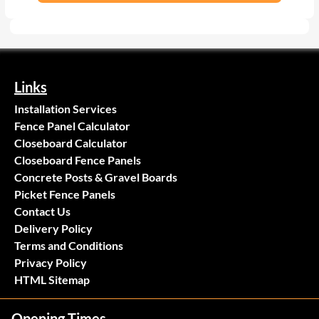
Links
Installation Services
Fence Panel Calculator
Closeboard Calculator
Closeboard Fence Panels
Concrete Posts & Gravel Boards
Picket Fence Panels
Contact Us
Delivery Policy
Terms and Conditions
Privacy Policy
HTML Sitemap
Opening Times