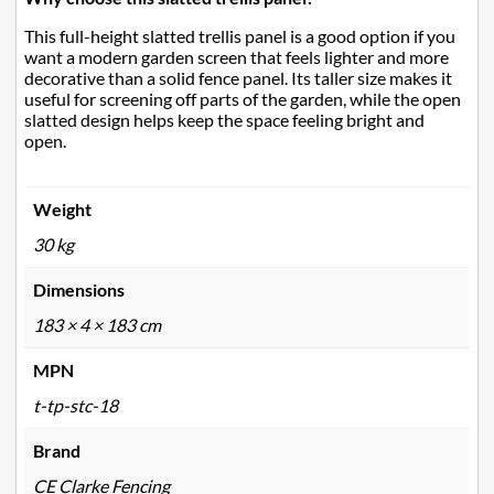
This full-height slatted trellis panel is a good option if you
want a modern garden screen that feels lighter and more
decorative than a solid fence panel. Its taller size makes it
useful for screening off parts of the garden, while the open
slatted design helps keep the space feeling bright and
open.
Weight
30 kg
Dimensions
183 × 4 × 183 cm
MPN
t-tp-stc-18
Brand
CE Clarke Fencing