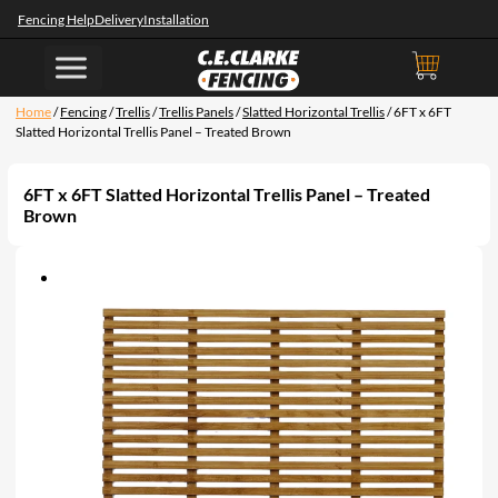
Fencing Help
Delivery
Installation
Home
/
Fencing
/
Trellis
/
Trellis Panels
/
Slatted Horizontal Trellis
/ 6FT x 6FT
Slatted Horizontal Trellis Panel – Treated Brown
6FT x 6FT Slatted Horizontal Trellis Panel – Treated
Brown