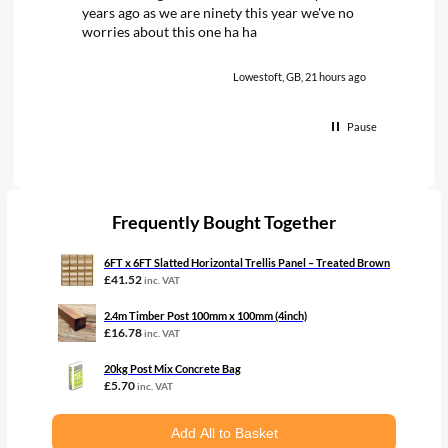
years ago as we are ninety this year we've no
worries about this one ha ha
Lowestoft, GB, 21 hours ago
Pause
Frequently Bought Together
6FT x 6FT Slatted Horizontal Trellis Panel – Treated Brown
£
41.52
inc. VAT
2.4m Timber Post 100mm x 100mm (4inch)
£
16.78
inc. VAT
20kg Post Mix Concrete Bag
£
5.70
inc. VAT
Add All to Basket