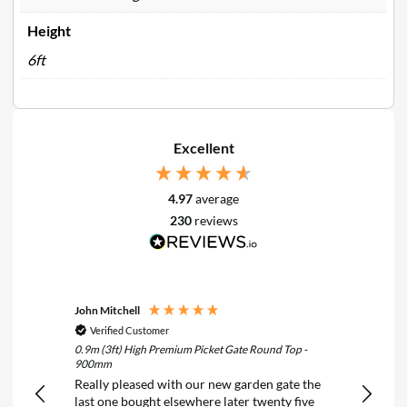
Height
6ft
Excellent
4.97
average
230
reviews
John Mitchell
Keith N
Verified Customer
Verif
0.9m (3ft) High Premium Picket Gate Round Top -
6FT x 2F
900mm
Treated
Really pleased with our new garden gate the
Really 
last one bought elsewhere later twenty five