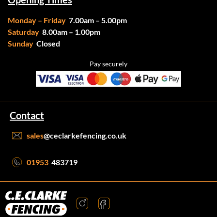
Monday – Friday
7.00am – 5.00pm
Saturday
8.00am – 1.00pm
Sunday
Closed
Pay securely
Contact
sales
@ceclarkefencing.co.uk
01953
483719