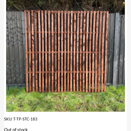
SKU:
T-TP-STC-183
Out of stock