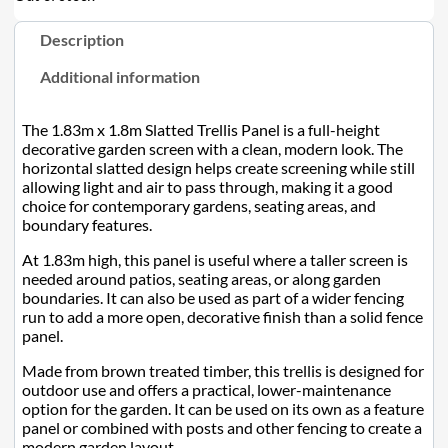
Description
Additional information
The 1.83m x 1.8m Slatted Trellis Panel is a full-height
decorative garden screen with a clean, modern look. The
horizontal slatted design helps create screening while still
allowing light and air to pass through, making it a good
choice for contemporary gardens, seating areas, and
boundary features.
At 1.83m high, this panel is useful where a taller screen is
needed around patios, seating areas, or along garden
boundaries. It can also be used as part of a wider fencing
run to add a more open, decorative finish than a solid fence
panel.
Made from brown treated timber, this trellis is designed for
outdoor use and offers a practical, lower-maintenance
option for the garden. It can be used on its own as a feature
panel or combined with posts and other fencing to create a
modern garden layout.