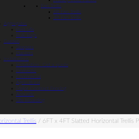
Privacy Trellis Panels
Fan Trellis
6ft Fan Trellis
4ft Fan Trellis
Aggregates
Post Mix
Bulk Bags
Garden
Sleepers
Planters
Installations
Installation- Get a quote
Domestic
Commercial
Agricultural
Major Contract Fencing
Acoustic
Site Hoarding
rizontal Trellis
/ 6FT x 4FT Slatted Horizontal Trellis