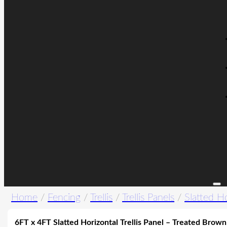
Home
/
Fencing
/
Trellis
/
Trellis Panels
/
Slatted Ho
6FT x 4FT Slatted Horizontal Trellis Panel – Treated Brown