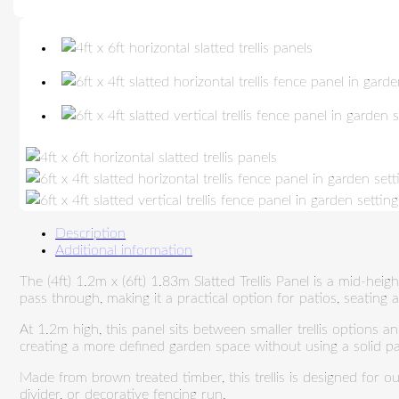
Description
Additional information
The (4ft) 1.2m x (6ft) 1.83m Slatted Trellis Panel is a mid-heig
pass through, making it a practical option for patios, seating
At 1.2m high, this panel sits between smaller trellis options an
creating a more defined garden space without using a solid pa
Made from brown treated timber, this trellis is designed for o
divider, or decorative fencing run.