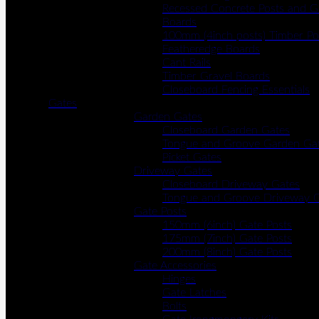
Recessed Concrete Posts and G
Boards
100mm (4inch posts) Timber Po
Featheredge Boards
Cant Rails
Timber Gravel Boards
Closeboard Fencing Essentials
Gates
Garden Gates
Closeboard Garden Gates
Tongue and Groove Garden Ga
Picket Gates
Driveway Gates
Closeboard Driveway Gates
Tongue and Groove Driveway 
Gate Posts
150mm (6inch) Gate Posts
175mm (7inch) Gate Posts
200mm (8inch) Gate Posts
Gate Accessories
Hinges
Gate Latches
Bolts