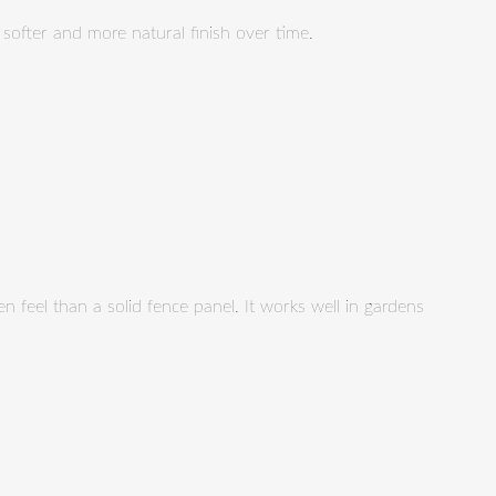
a softer and more natural finish over time.
en feel than a solid fence panel. It works well in gardens