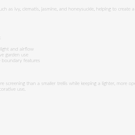
uch as ivy, clematis, jasmine, and honeysuckle, helping to create 
k
 light and airflow
ive garden use
ve boundary features
e screening than a smaller trellis while keeping a lighter, more op
orative use.