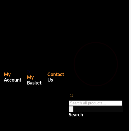
0
My
Contact
My
Account
Us
Basket
Products
search
Search