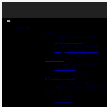
Fencing
Fence Panels
Closeboard Fence Panels
Lap Fence Panels
Framed Closeboard Panels
Omega Closeboard Panels
Picket Fence Panels
Fence Posts
Concrete Fence Posts and
Gravelboards
Timber Fence Posts
Agricultural Fencing
Post and Rail Fencing (Paddock)
Machined Round Pointed Posts
Fencing Timber
Picket Pales
Panel Rails
Closeboard Fencing