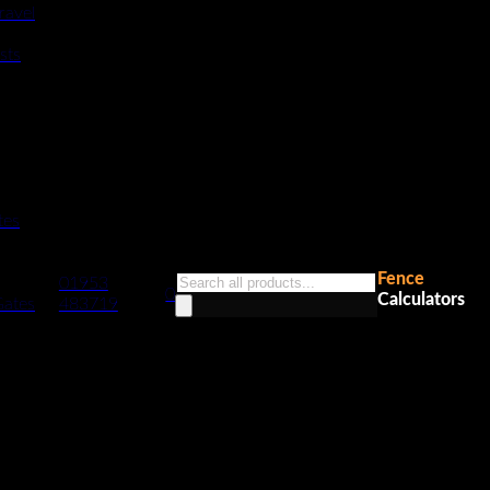
ravel
sts
tes
Fence
Products
01953
0
Calculators
search
Gates
483719