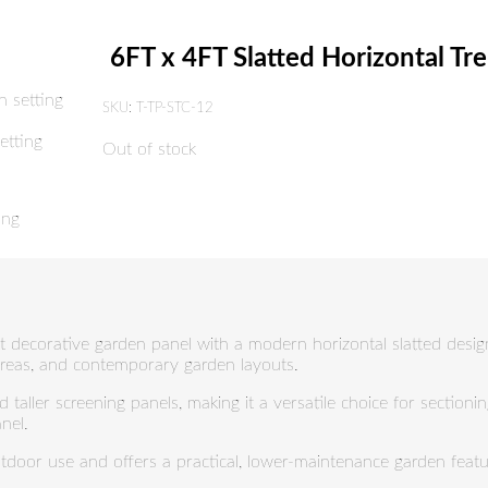
6FT x 4FT Slatted Horizontal Tre
SKU:
T-TP-STC-12
Out of stock
ht decorative garden panel with a modern horizontal slatted design. 
 areas, and contemporary garden layouts.
d taller screening panels, making it a versatile choice for sectioni
nel.
utdoor use and offers a practical, lower-maintenance garden featur