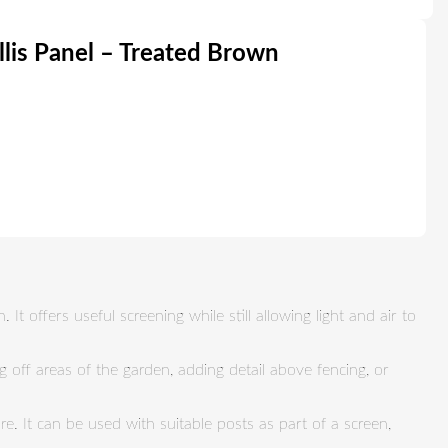
llis Panel – Treated Brown
It offers useful screening while still allowing light and air to
ng off areas of the garden, adding detail above fencing, or
e. It can be used with suitable posts as part of a screen,