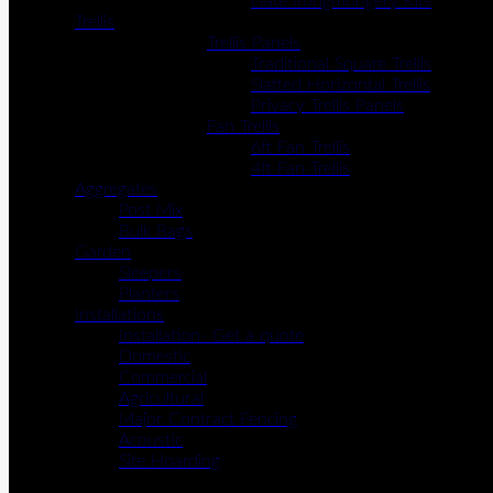
Gate Irongmongery Kits
Trellis
Trellis Panels
Traditional Square Trellis
Slatted Horizontal Trellis
Privacy Trellis Panels
Fan Trellis
6ft Fan Trellis
4ft Fan Trellis
Aggregates
Post Mix
Bulk Bags
Garden
Sleepers
Planters
Installations
Installation- Get a quote
Domestic
Commercial
Agricultural
Major Contract Fencing
Acoustic
Site Hoarding