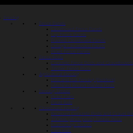
Fencing
Fence Panels
Closeboard Fence Panels
Lap Fence Panels
Framed Closeboard Panels
Omega Closeboard Panels
Picket Fence Panels
Fence Posts
Concrete Fence Posts and Gravelboards
Timber Fence Posts
Agricultural Fencing
Post and Rail Fencing (Paddock)
Machined Round Pointed Posts
Fencing Timber
Picket Pales
Panel Rails
Closeboard Fencing
Recessed Concrete Posts and Gravel Bo
100mm (4inch posts) Timber Posts
Featheredge Boards
Cant Rails