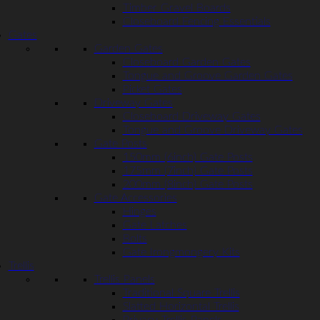
Timber Gravel Boards
Closeboard Fencing Essentials
Gates
Garden Gates
Closeboard Garden Gates
Tongue and Groove Garden Gates
Picket Gates
Driveway Gates
Closeboard Driveway Gates
Tongue and Groove Driveway Gates
Gate Posts
150mm (6inch) Gate Posts
175mm (7inch) Gate Posts
200mm (8inch) Gate Posts
Gate Accessories
Hinges
Gate Latches
Bolts
Gate Irongmongery Kits
Trellis
Trellis Panels
Traditional Square Trellis
Slatted Horizontal Trellis