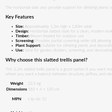
The horizontal slats also provide support for climbing plants s
Key Features
Size:
Approximately 1.2m high x 1.83m wide
Design:
Horizontal slatted style for a clean, modern loo
Timber:
Brown treated for outdoor use
Screening:
Provides partial screening while still allowing
Plant Support:
Suitable for climbing plants and decorat
Use:
Ideal for garden dividers, screening, and decorati
Why choose this slatted trellis panel?
This 1.2m slatted trellis panel is a good option if you want mor
where you want a balance between structure, airflow, and dec
Weight
22.5 kg
Dimensions
183 × 4 × 120 cm
MPN
t-tp-stc-12