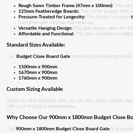
Rough Sawn Timber Frame (47mm x 100mm):
The robus
125mm Featheredge Boards:
The 5-inch boards offer a 
Pressure-Treated for Longevity:
The timber has been
over time with minimal maintenance.
Versatile Hanging Design:
The gate braces allow for the
Affordable and Functional:
This gate provides a budget-
Standard Sizes Available:
Our
Budget Close Board Gate
comes in the following standar
1500mm x 900mm
1670mm x 900mm
1760mm x 900mm
Custom Sizing Available
While we offer standard sizes, we can also create custom-sized
with your individual requirements.
Why Choose Our 900mm x 1800mm Budget Close Bo
The
900mm x 1800mm Budget Close Board Gate
is the perf