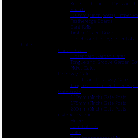
Recessed Concrete Posts and G
Boards
100mm (4inch posts) Timber Po
Featheredge Boards
Cant Rails
Timber Gravel Boards
Closeboard Fencing Essentials
Gates
Garden Gates
Closeboard Garden Gates
Tongue and Groove Garden Ga
Picket Gates
Driveway Gates
Closeboard Driveway Gates
Tongue and Groove Driveway 
Gate Posts
150mm (6inch) Gate Posts
175mm (7inch) Gate Posts
200mm (8inch) Gate Posts
Gate Accessories
Hinges
Gate Latches
Bolts