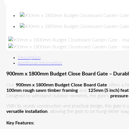
Description
Additional information
900mm x 1800mm Budget Close Board Gate – Durable,
Our
900mm x 1800mm Budget Close Board Gate
offers a h
100mm rough sawn timber framing
and
125mm (5 inch) fea
Designed to withstand outdoor elements, the gate’s
pressure
With its sturdy construction and practical design, this gate is
versatile installation
, allowing the gate to be hung either way
Key Features: