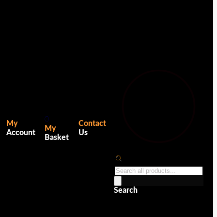
0
My
Contact
My
Account
Us
Basket
Products
search
Search