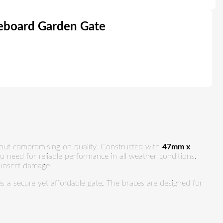
board Garden Gate
thout compromising on quality. Constructed with
47mm x
ou need for reliable performance in all weather conditions.
d insect damage.
res a secure yet affordable gate. The braces are designed for