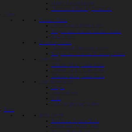
Timber Gravel Boards
Closeboard Fencing Essentials
Gates
Garden Gates
Closeboard Garden Gates
Tongue and Groove Garden Gates
Picket Gates
Driveway Gates
Closeboard Driveway Gates
Tongue and Groove Driveway Gates
Gate Posts
150mm (6inch) Gate Posts
175mm (7inch) Gate Posts
200mm (8inch) Gate Posts
Gate Accessories
Hinges
Gate Latches
Bolts
Gate Irongmongery Kits
Trellis
Trellis Panels
Traditional Square Trellis
Slatted Horizontal Trellis