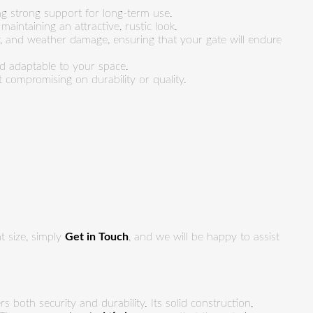
ng strong support for long-term use.
aintaining an attractive, rustic look.
ay, and weather damage, ensuring that your gate will endure
nd adaptable to your space.
 compromising on durability or quality.
t size, simply
Get in Touch
, and we will be happy to assist
rs both security and durability. Its solid construction,