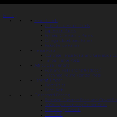
Fencing
Fence Panels
Closeboard Fence Panels
Lap Fence Panels
Framed Closeboard Panels
Omega Closeboard Panels
Picket Fence Panels
Fence Posts
Concrete Fence Posts and Gravelboards
Timber Fence Posts
Agricultural Fencing
Post and Rail Fencing (Paddock)
Machined Round Pointed Posts
Fencing Timber
Picket Pales
Panel Rails
Closeboard Fencing
Recessed Concrete Posts and Gravel Bo
100mm (4inch posts) Timber Posts
Featheredge Boards
Cant Rails