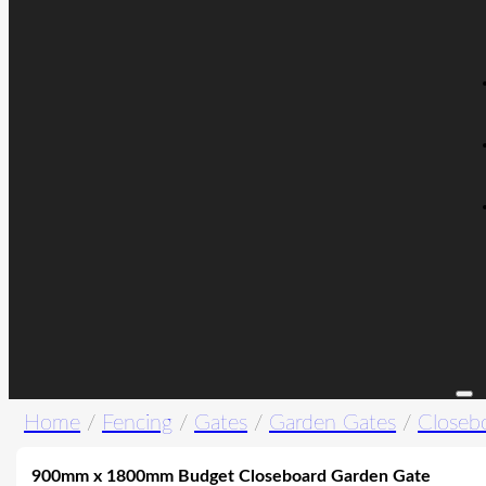
Home
/
Fencing
/
Gates
/
Garden Gates
/
Closeb
900mm x 1800mm Budget Closeboard Garden Gate