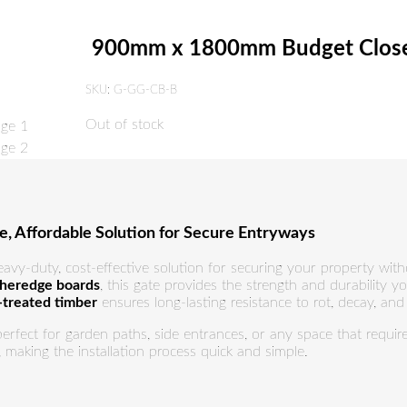
900mm x 1800mm Budget Close
SKU:
G-GG-CB-B
Out of stock
 Affordable Solution for Secure Entryways
eavy-duty, cost-effective solution for securing your property wi
theredge boards
, this gate provides the strength and durability y
-treated timber
ensures long-lasting resistance to rot, decay, an
 perfect for garden paths, side entrances, or any space that requi
, making the installation process quick and simple.