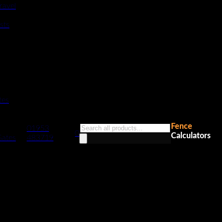
ravel
sts
tes
Fence
Products
01953
0
Calculators
search
Gates
483719