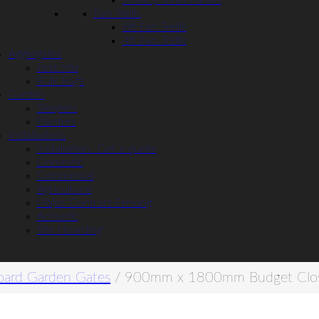
Privacy Trellis Panels
Fan Trellis
6ft Fan Trellis
4ft Fan Trellis
Aggregates
Post Mix
Bulk Bags
Garden
Sleepers
Planters
Installations
Installation- Get a quote
Domestic
Commercial
Agricultural
Major Contract Fencing
Acoustic
Site Hoarding
oard Garden Gates
/ 900mm x 1800mm Budget Clos