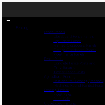
Fencing
Fence Panels
Closeboard Fence Panels
Lap Fence Panels
Framed Closeboard Panels
Omega Closeboard Panels
Picket Fence Panels
Fence Posts
Concrete Fence Posts and
Gravelboards
Timber Fence Posts
Agricultural Fencing
Post and Rail Fencing (Paddock)
Machined Round Pointed Posts
Fencing Timber
Picket Pales
Panel Rails
Closeboard Fencing