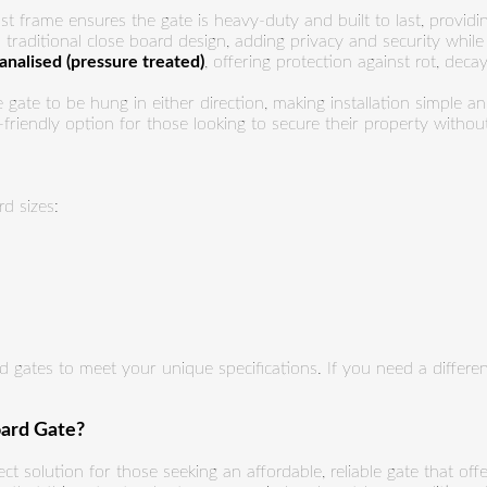
t frame ensures the gate is heavy-duty and built to last, providi
traditional close board design, adding privacy and security while m
tanalised (pressure treated)
, offering protection against rot, dec
 gate to be hung in either direction, making installation simple a
friendly option for those looking to secure their property without
d sizes:
 gates to meet your unique specifications. If you need a differen
ard Gate?
ect solution for those seeking an affordable, reliable gate that offe