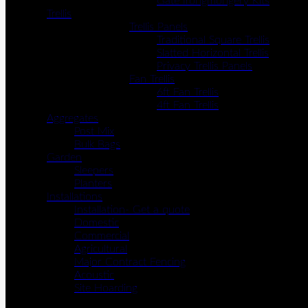
Gate Irongmongery Kits
Trellis
Trellis Panels
Traditional Square Trellis
Slatted Horizontal Trellis
Privacy Trellis Panels
Fan Trellis
6ft Fan Trellis
4ft Fan Trellis
Aggregates
Post Mix
Bulk Bags
Garden
Sleepers
Planters
Installations
Installation- Get a quote
Domestic
Commercial
Agricultural
Major Contract Fencing
Acoustic
Site Hoarding