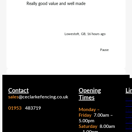
Really good value and well made
Really h
Lowestoft, GB, 16 hours ago
Pause
Contact
Opening
Li
sales
@ceclarkefencing.co.uk
Times
Ins
Ser
01953
483719
Monday –
Fe
Friday
7.00am –
Pa
5.00pm
Cal
Saturday
8.00am
Cl
– 1.00pm