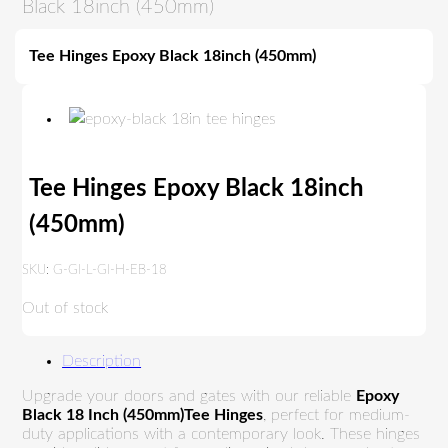
Black 18inch (450mm)
Tee Hinges Epoxy Black 18inch (450mm)
Tee Hinges Epoxy Black 18inch
(450mm)
SKU:
G-GI-L-GI-H-EB-18
Out of stock
Description
Upgrade your doors and gates with our reliable
Epoxy
Black 18 Inch (450mm)Tee Hinges
, perfect for medium-
duty applications with a contemporary look. These hinges