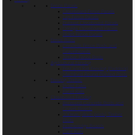
Fencing
Fence Panels
Closeboard Fence Panels
Lap Fence Panels
Framed Closeboard Panels
Omega Closeboard Panels
Picket Fence Panels
Fence Posts
Concrete Fence Posts and
Gravelboards
Timber Fence Posts
Agricultural Fencing
Post and Rail Fencing (Paddock)
Machined Round Pointed Posts
Fencing Timber
Picket Pales
Panel Rails
Closeboard Fencing
Recessed Concrete Posts and
Gravel Boards
100mm (4inch posts) Timber
Posts
Featheredge Boards
Cant Rails