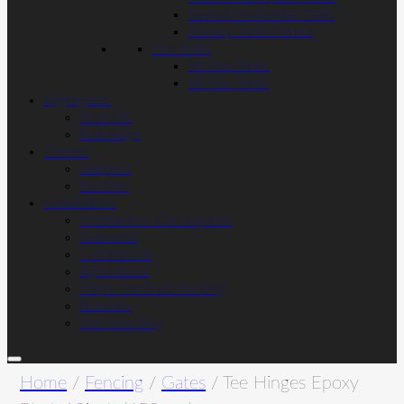
Slatted Horizontal Trellis
Privacy Trellis Panels
Fan Trellis
6ft Fan Trellis
4ft Fan Trellis
Aggregates
Post Mix
Bulk Bags
Garden
Sleepers
Planters
Installations
Installation- Get a quote
Domestic
Commercial
Agricultural
Major Contract Fencing
Acoustic
Site Hoarding
Home
/
Fencing
/
Gates
/ Tee Hinges Epoxy