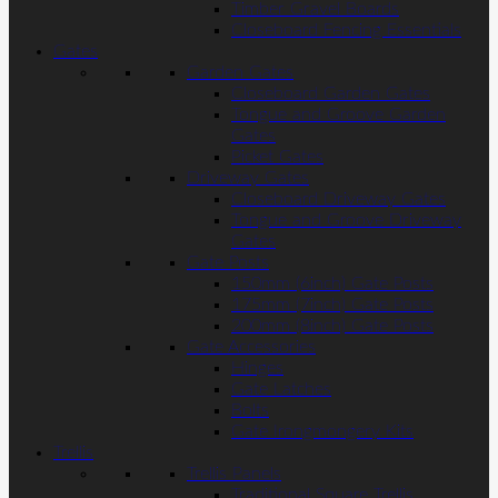
Timber Gravel Boards
Closeboard Fencing Essentials
Gates
Garden Gates
Closeboard Garden Gates
Tongue and Groove Garden
Gates
Picket Gates
Driveway Gates
Closeboard Driveway Gates
Tongue and Groove Driveway
Gates
Gate Posts
150mm (6inch) Gate Posts
175mm (7inch) Gate Posts
200mm (8inch) Gate Posts
Gate Accessories
Hinges
Gate Latches
Bolts
Gate Irongmongery Kits
Trellis
Trellis Panels
Traditional Square Trellis