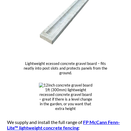
Lightweight ecessed concrete gravel board – fits
neatly into post slots and protects panels from the
ground.
1ft (300mm) lightweight
recessed concrete gravel board
– great if there is a level change
in the garden, or you want that
extra height
We supply and install the full range of
FP McCann Fenn-
Lite™ lightweight concrete fencing
: