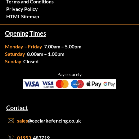
Terms and Conditions
Privacy Policy
HTML Sitemap
Opening Times
Monday – Friday
7.00am – 5.00pm
Saturday
8.00am – 1.00pm
Sunday
Closed
Pay securely
Contact
sales
@ceclarkefencing.co.uk
01953
483719