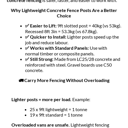
concrete fencing
is safer, faster, and easier to work with.
Why Lightweight Concrete Fence Posts Are a Better
Choice
✅ Easier to Lift:
9ft slotted post = 40kg (vs 53kg).
Recessed 8ft 3in = 53.3kg (vs 67.8kg).
✅ Quicker to Install:
Lighter posts speed up the
job and reduce labour.
✅ Works with Standard Panels:
Use with
normal timber or composite panels.
✅ Still Strong:
Made from LC25/28 concrete and
reinforced with steel. Gravel boards use C50
concrete.
🚛 Carry More Fencing Without Overloading
Lighter posts = more per load.
Example:
25 x 9ft lightweight = 1 tonne
19 x 9ft standard = 1 tonne
Overloaded vans are unsafe.
Lightweight fencing