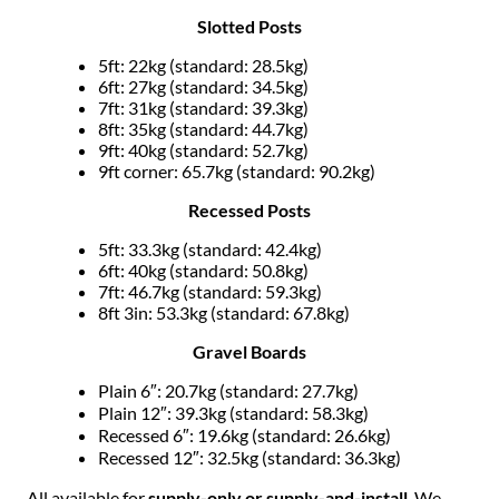
Slotted Posts
5ft: 22kg (standard: 28.5kg)
6ft: 27kg (standard: 34.5kg)
7ft: 31kg (standard: 39.3kg)
8ft: 35kg (standard: 44.7kg)
9ft: 40kg (standard: 52.7kg)
9ft corner: 65.7kg (standard: 90.2kg)
Recessed Posts
5ft: 33.3kg (standard: 42.4kg)
6ft: 40kg (standard: 50.8kg)
7ft: 46.7kg (standard: 59.3kg)
8ft 3in: 53.3kg (standard: 67.8kg)
Gravel Boards
Plain 6″: 20.7kg (standard: 27.7kg)
Plain 12″: 39.3kg (standard: 58.3kg)
Recessed 6″: 19.6kg (standard: 26.6kg)
Recessed 12″: 32.5kg (standard: 36.3kg)
All available for
supply-only or supply-and-install
. We