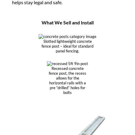
helps stay legal and safe.
What We Sell and Install
Slotted lightweight concrete
fence post – ideal for standard
panel fencing.
Recessed concrete
fence post, the recess
allows for the
horizontal rails with a
pre “drilled” holes for
bolts