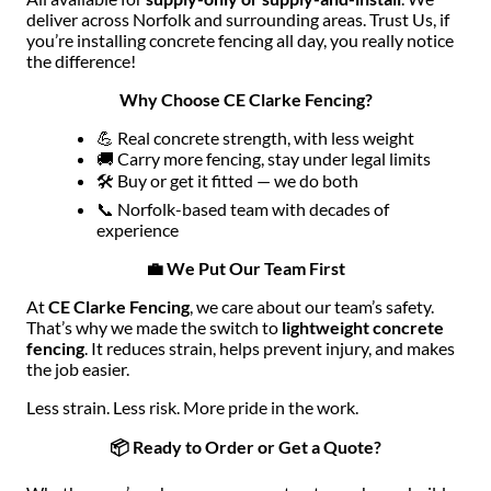
deliver across Norfolk and surrounding areas. Trust Us, if
you’re installing concrete fencing all day, you really notice
the difference!
Why Choose CE Clarke Fencing?
💪 Real concrete strength, with less weight
🚚 Carry more fencing, stay under legal limits
🛠 Buy or get it fitted — we do both
📞 Norfolk-based team with decades of
experience
💼 We Put Our Team First
At
CE Clarke Fencing
, we care about our team’s safety.
That’s why we made the switch to
lightweight concrete
fencing
. It reduces strain, helps prevent injury, and makes
the job easier.
Less strain. Less risk. More pride in the work.
📦 Ready to Order or Get a Quote?