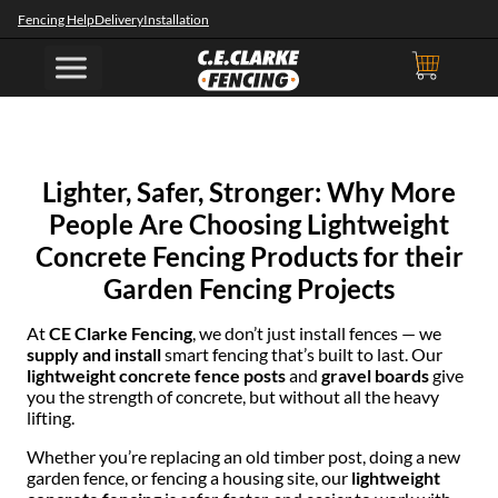
Fencing Help
Delivery
Installation
Lighter, Safer, Stronger: Why More
People Are Choosing Lightweight
Concrete Fencing Products for their
Garden Fencing Projects
At
CE Clarke Fencing
, we don’t just install fences — we
supply and install
smart fencing that’s built to last. Our
lightweight concrete fence posts
and
gravel boards
give
you the strength of concrete, but without all the heavy
lifting.
Whether you’re replacing an old timber post, doing a new
garden fence, or fencing a housing site, our
lightweight