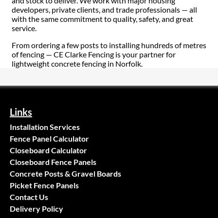
and stock to deliver. We work with major housing
developers, private clients, and trade professionals — all
with the same commitment to quality, safety, and great
service.
From ordering a few posts to installing hundreds of metres
of fencing — CE Clarke Fencing is your partner for
lightweight concrete fencing in Norfolk.
Links
Installation Services
Fence Panel Calculator
Closeboard Calculator
Closeboard Fence Panels
Concrete Posts & Gravel Boards
Picket Fence Panels
Contact Us
Delivery Policy