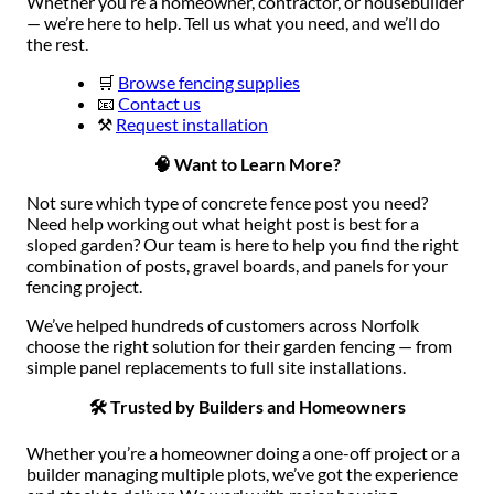
Whether you’re a homeowner, contractor, or housebuilder
— we’re here to help. Tell us what you need, and we’ll do
the rest.
🛒
Browse fencing supplies
📧
Contact us
⚒️
Request installation
🧠 Want to Learn More?
Not sure which type of concrete fence post you need?
Need help working out what height post is best for a
sloped garden? Our team is here to help you find the right
combination of posts, gravel boards, and panels for your
fencing project.
We’ve helped hundreds of customers across Norfolk
choose the right solution for their garden fencing — from
simple panel replacements to full site installations.
🛠 Trusted by Builders and Homeowners
Whether you’re a homeowner doing a one-off project or a
builder managing multiple plots, we’ve got the experience