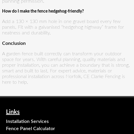
planning permission.
How do I make the fence hedgehog-friendly?
Add a 130 × 130 mm hole in one gravel board every few
panels. Fit with a galvanised “hedgehog highway” frame for
neatness and durability.
Conclusion
A garden fence built correctly can transform your outdoor
space for years. With careful planning, quality materials and
proper installation, you can achieve a boundary that is strong,
smart and built to last. For expert advice, materials or
professional installation across Norfolk, CE Clarke Fencing is
here to help.
Links
Installation Services
Fence Panel Calculator