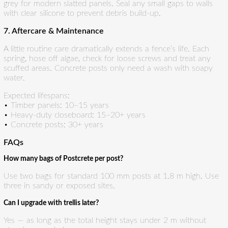
grey for modern slatted panels. Seal any small gaps to walls
with clear silicone to prevent debris build-up.
7. Aftercare & Maintenance
A little routine care dramatically extends a fence’s life. Each
spring, hose off algae, check for loose screws and treat any
scuffed areas. Concrete posts only need a wash with soapy
water.
Expected lifespans:
• Timber panels: 10–15 years
• Heavy-duty closeboard: 15–20+ years
• Concrete posts: 30+ years
FAQs
How many bags of Postcrete per post?
Use two bags for standard 100 mm posts at 1.8 m high. Use
three in sandy or exposed sites.
Can I upgrade with trellis later?
Yes — as long as the total height stays under 2 m without