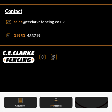
Contact
sales
@ceclarkefencing.co.uk
01953
483719
Calculators
My
Account