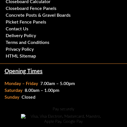
Closeboard Calculator
Closeboard Fence Panels
Concrete Posts & Gravel Boards
Picket Fence Panels
Contact Us
Delivery Policy
Terms and Conditions
Privacy Policy
HTML Sitemap
Opening Times
Monday – Friday
7.00am – 5.00pm
Saturday
8.00am – 1.00pm
Sunday
Closed
Pay securely